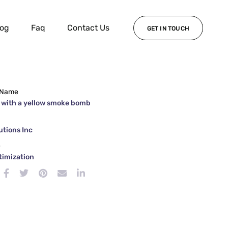
log
Faq
Contact Us
GET IN TOUCH
 Name
 with a yellow smoke bomb
tions Inc
e
timization