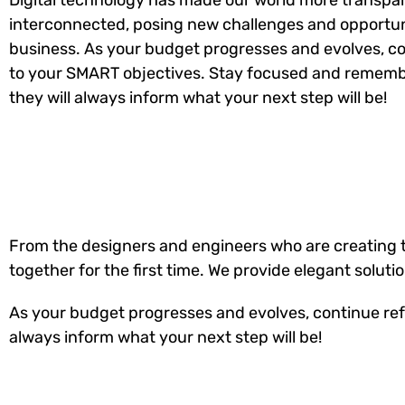
Digital technology has made our world more transpa
interconnected, posing new challenges and opportuni
business. As your budget progresses and evolves, co
to your SMART objectives. Stay focused and rememb
they will always inform what your next step will be!
From the designers and engineers who are creating t
together for the first time. We provide elegant soluti
As your budget progresses and evolves, continue ref
always inform what your next step will be!