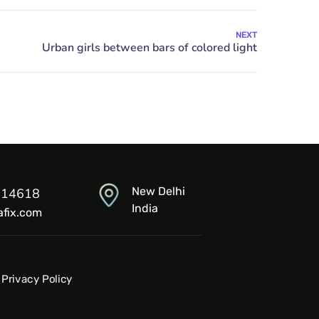
NEXT
New Delhi
914618
India
afix.com
Privacy Policy