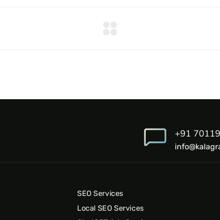
+91 7011
info@kalagr
SEO Services
Local SEO Services