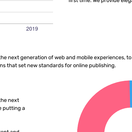
first time. We provide eleg
he next generation of web and mobile experiences, to
ons that set new standards for online publishing.
the next
 putting a