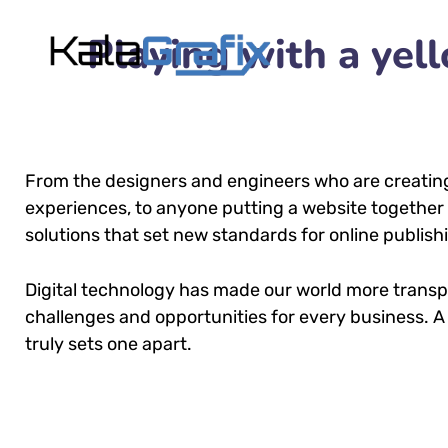
Playing with a ye
From the designers and engineers who are creatin
experiences, to anyone putting a website together f
solutions that set new standards for online publish
Digital technology has made our world more trans
challenges and opportunities for every business. A 
truly sets one apart.