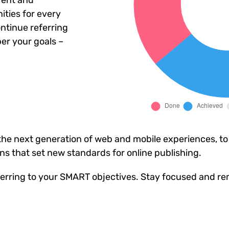
rent and
ties for every
ntinue referring
er your goals –
he next generation of web and mobile experiences, to
ons that set new standards for online publishing.
erring to your SMART objectives. Stay focused and re