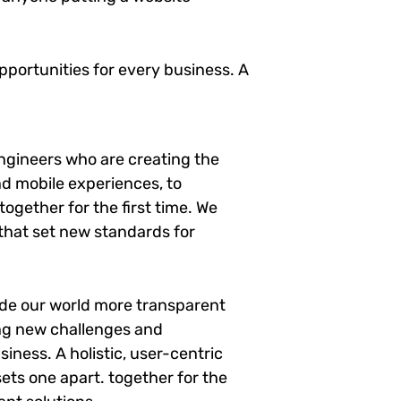
portunities for every business. A
ngineers who are creating the
d mobile experiences, to
ogether for the first time. We
 that set new standards for
ade our world more transparent
ng new challenges and
siness. A holistic, user-centric
sets one apart.
together for the