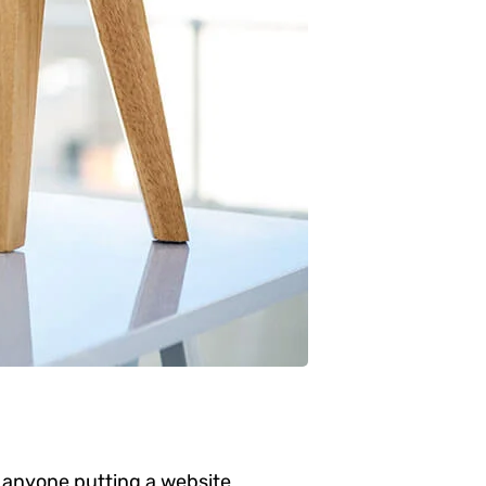
 anyone putting a website