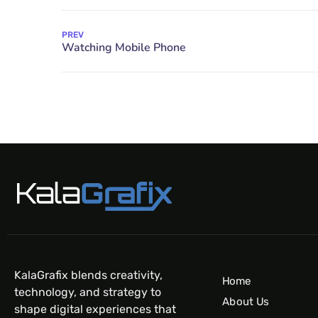
PREV
KalaGrafix blends creativity,
Home
technology, and strategy to
About Us
shape digital experiences that