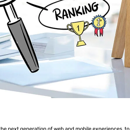
he next generation of web and mobile experiences, to