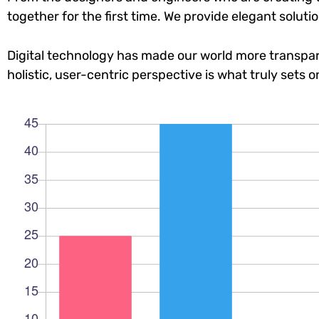
together for the first time. We provide elegant soluti
Digital technology has made our world more transpar
holistic, user-centric perspective is what truly sets o