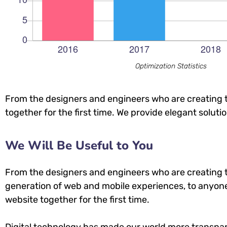
Optimization Statistics
From the designers and engineers who are creating t
together for the first time. We provide elegant soluti
We Will Be Useful to You
From the designers and engineers who are creating 
generation of web and mobile experiences, to anyone
website together for the first time.