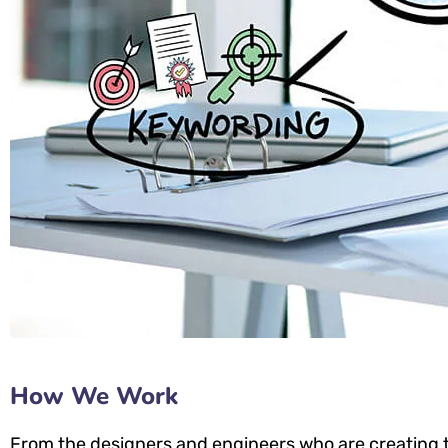
How We Work
From the designers and engineers who are creating t