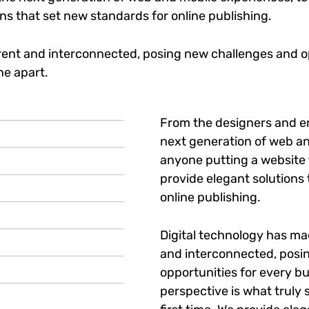
ons that set new standards for online publishing.
ent and interconnected, posing new challenges and op
ne apart.
From the designers and e
next generation of web an
anyone putting a website t
provide elegant solutions
online publishing.
Digital technology has m
and interconnected, posi
opportunities for every bu
perspective is what truly 