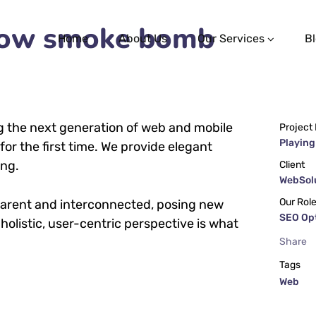
llow smoke bomb
Home
About Us
Our Services
B
g the next generation of web and mobile
Project
Playing
or the first time. We provide elegant
ing.
Client
WebSolu
Our Rol
parent and interconnected, posing new
SEO Op
holistic, user-centric perspective is what
Share
Tags
Web