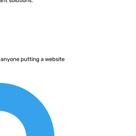
ant solutions.
 anyone putting a website