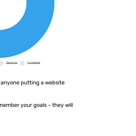
 anyone putting a website
member your goals – they will