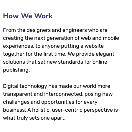
How We Work
From the designers and engineers who are
creating the next generation of web and mobile
experiences, to anyone putting a website
together for the first time. We provide elegant
solutions that set new standards for online
publishing.
Digital technology has made our world more
transparent and interconnected, posing new
challenges and opportunities for every
business. A holistic, user-centric perspective is
what truly sets one apart.