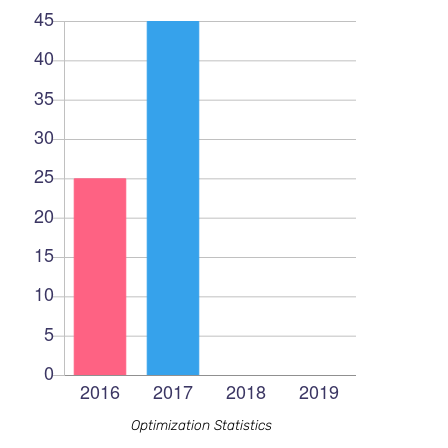
Optimization Statistics