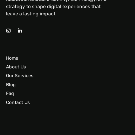
strategy to shape digital experiences that
leave a lasting impact.
Home
About Us
Our Services
Blog
Faq
Contact Us