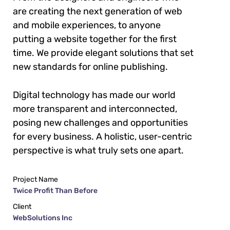
are creating the next generation of web
and mobile experiences, to anyone
putting a website together for the first
time. We provide elegant solutions that set
new standards for online publishing.
Digital technology has made our world
more transparent and interconnected,
posing new challenges and opportunities
for every business. A holistic, user-centric
perspective is what truly sets one apart.
Project Name
Twice Profit Than Before
Client
WebSolutions Inc