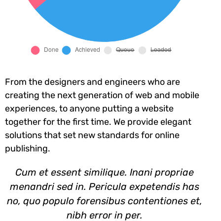
From the designers and engineers who are
creating the next generation of web and mobile
experiences, to anyone putting a website
together for the first time. We provide elegant
solutions that set new standards for online
publishing.
Cum et essent similique. Inani propriae
menandri sed in. Pericula expetendis has
no, quo populo forensibus contentiones et,
nibh error in per.