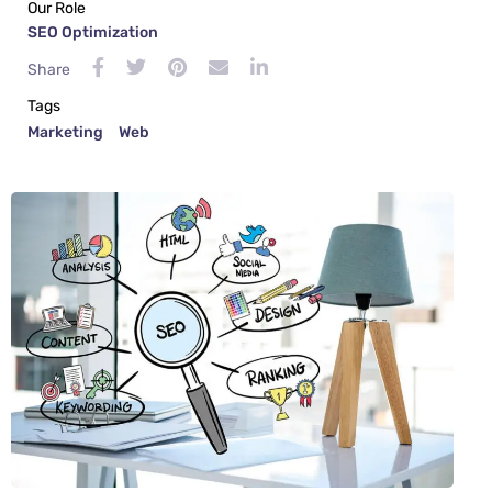
Our Role
SEO Optimization
Share
Tags
Marketing
Web