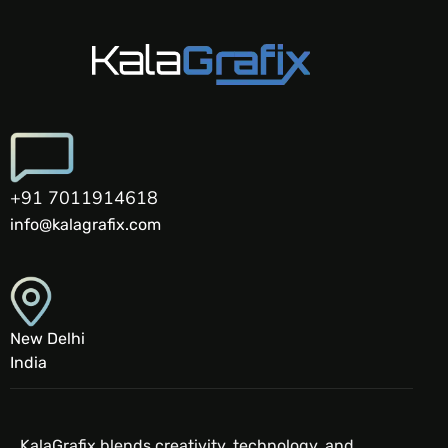
+91 7011914618
info@kalagrafix.com
New Delhi
India
KalaGrafix blends creativity, technology, and