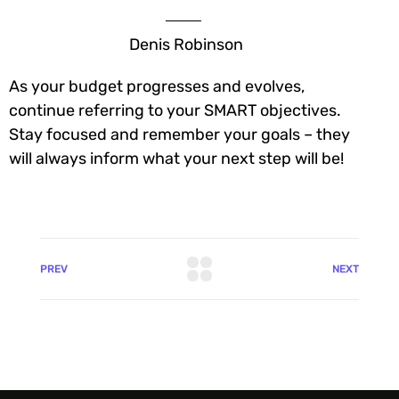
Denis Robinson
As your budget progresses and evolves,
continue referring to your SMART objectives.
Stay focused and remember your goals – they
will always inform what your next step will be!
PREV
NEXT