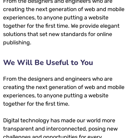
From the designers and engineers who are
creating the next generation of web and mobile
experiences, to anyone putting a website
together for the first time. We provide elegant
solutions that set new standards for online
publishing.
We Will Be Useful to You
From the designers and engineers who are
creating the next generation of web and mobile
experiences, to anyone putting a website
together for the first time.
Digital technology has made our world more
transparent and interconnected, posing new
challenges and opportunities for every