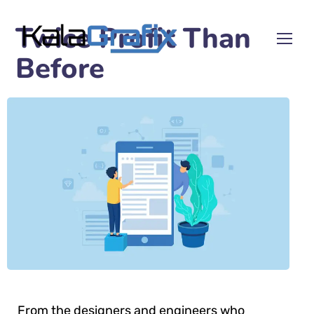
Twice Profit Than
Before
From the designers and engineers who