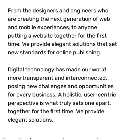
From the designers and engineers who
are creating the next generation of web
and mobile experiences, to anyone
putting a website together for the first
time. We provide elegant solutions that set
new standards for online publishing.
Digital technology has made our world
more transparent and interconnected,
posing new challenges and opportunities
for every business. A holistic, user-centric
perspective is what truly sets one apart.
together for the first time. We provide
elegant solutions.