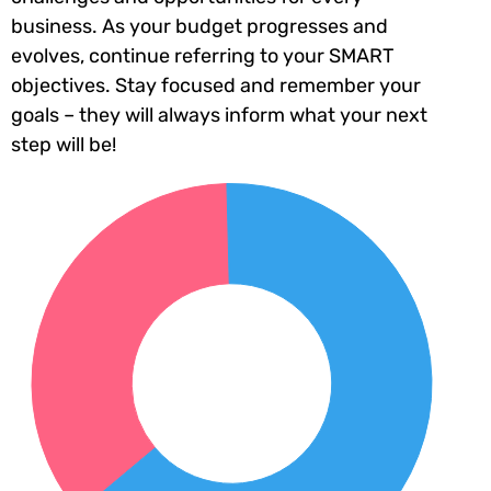
business. As your budget progresses and
evolves, continue referring to your SMART
objectives. Stay focused and remember your
goals – they will always inform what your next
step will be!