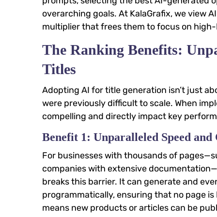
prompts, selecting the best AI-generated op
overarching goals. At KalaGrafix, we view A
multiplier that frees them to focus on high
The Ranking Benefits: Unpa
Titles
Adopting AI for title generation isn’t just a
were previously difficult to scale. When im
compelling and directly impact key perform
Benefit 1: Unparalleled Speed and 
For businesses with thousands of pages—su
companies with extensive documentation—ma
breaks this barrier. It can generate and ev
programmatically, ensuring that no page is l
means new products or articles can be publi