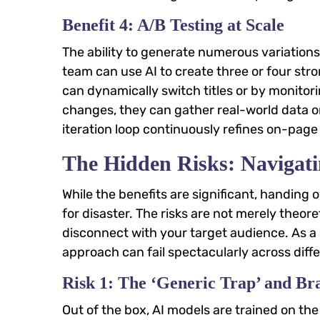
Benefit 4: A/B Testing at Scale
The ability to generate numerous variations
team can use AI to create three or four stro
can dynamically switch titles or by monito
changes, they can gather real-world data on
iteration loop continuously refines on-pa
The Hidden Risks: Navigati
While the benefits are significant, handing o
for disaster. The risks are not merely theor
disconnect with your target audience. As a 
approach can fail spectacularly across diff
Risk 1: The ‘Generic Trap’ and Br
Out of the box, AI models are trained on the 