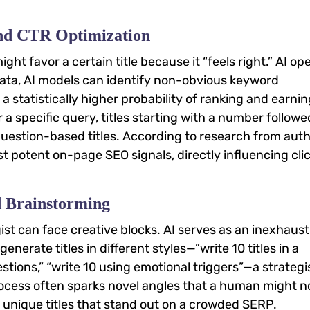
and CTR Optimization
ht favor a certain title because it “feels right.” AI op
data, AI models can identify non-obvious keyword
a statistically higher probability of ranking and earnin
r a specific query, titles starting with a number followe
estion-based titles. According to research from auth
ost potent on-page SEO signals, directly influencing cli
d Brainstorming
t can face creative blocks. AI serves as an inexhaust
nerate titles in different styles—”write 10 titles in a
questions,” “write 10 using emotional triggers”—a strategi
process often sparks novel angles that a human might n
 unique titles that stand out on a crowded SERP.