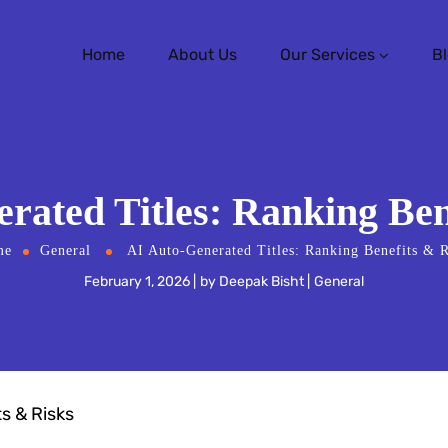
Home
About Us
Our Services
B
rated Titles: Ranking Ben
me
General
AI Auto-Generated Titles: Ranking Benefits & R
February 1, 2026
by
Deepak Bisht
General