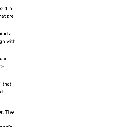
ord in
hat are
hind a
ign with
e a
st-
) that
nd
r. The