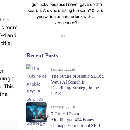
I got lucky because I never gave up the
search. Are you quitting too soon? Or, are
you willing to pursue luck with a
odern
vengeance?
his more
T-4 and
title.
Recent Posts
February 3, 2026
er
The Future of Arabic SEO: 5
lding a
Ways AI Search is
. This
Redefining Strategy in the
 the
UAE
February 2, 2026
7 Critical Reasons
Multilingual 404 Issues
Damage Your Global SEO