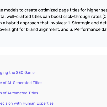
ge models to create optimized page titles for higher se
a, well-crafted titles can boost click-through rates (
a hybrid approach that involves: 1. Strategic and det
oversight for brand alignment, and 3. Performance da
anging the SEO Game
 of AI-Generated Titles
s of Automated Titles
recision with Human Expertise