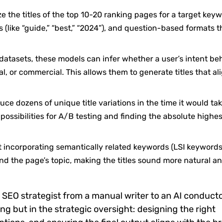
 the titles of the top 10-20 ranking pages for a target keyw
(like “guide,” “best,” “2024”), and question-based formats t
atasets, these models can infer whether a user’s intent be
al, or commercial. This allows them to generate titles that al
ce dozens of unique title variations in the time it would tak
ossibilities for A/B testing and finding the absolute highe
 incorporating semantically related keywords (LSI keywords
nd the page’s topic, making the titles sound more natural a
n SEO strategist from a manual writer to an AI conducto
ting but in the strategic oversight: designing the right