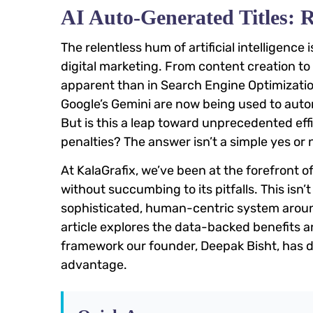
AI Auto-Generated Titles: 
The relentless hum of artificial intelligence
digital marketing. From content creation to
apparent than in Search Engine Optimizati
Google’s Gemini are now being used to automa
But is this a leap toward unprecedented eff
penalties? The answer isn’t a simple yes or 
At KalaGrafix, we’ve been at the forefront of
without succumbing to its pitfalls. This isn’t
sophisticated, human-centric system around
article explores the data-backed benefits and
framework our founder, Deepak Bisht, has d
advantage.