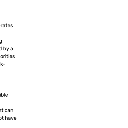
erates
g
d by a
orities
ck-
ible
st can
ot have