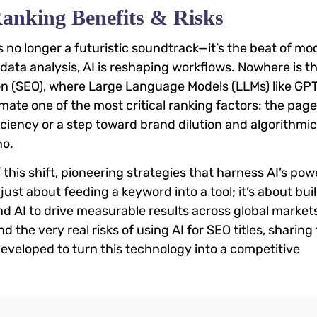
Ranking Benefits & Risks
 is no longer a futuristic soundtrack—it’s the beat of m
 data analysis, AI is reshaping workflows. Nowhere is t
on (SEO), where Large Language Models (LLMs) like GP
te one of the most critical ranking factors: the page 
iciency or a step toward brand dilution and algorithmic
no.
 this shift, pioneering strategies that harness AI’s pow
 just about feeding a keyword into a tool; it’s about bui
 AI to drive measurable results across global markets
 the very real risks of using AI for SEO titles, sharing
eveloped to turn this technology into a competitive