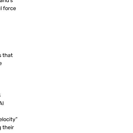
rand’s
l force
s that
e
S
AI
elocity”
 their