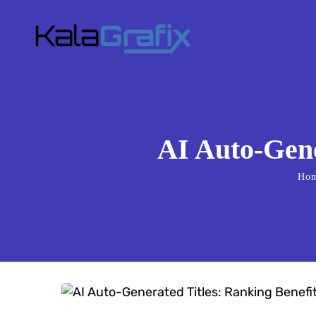
AI Auto-Gene
Ho