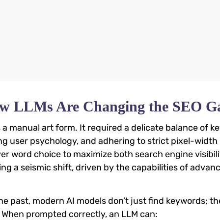
 How LLMs Are Changing the SEO 
s a manual art form. It required a delicate balance of 
g user psychology, and adhering to strict pixel-width l
er word choice to maximize both search engine visibil
ng a seismic shift, driven by the capabilities of advan
he past, modern AI models don’t just find keywords; t
. When prompted correctly, an LLM can: