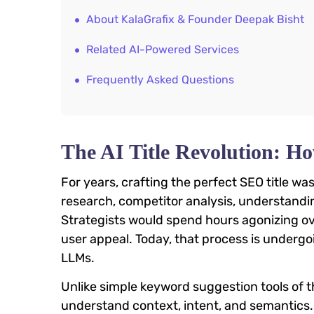
About KalaGrafix & Founder Deepak Bisht
Related AI-Powered Services
Frequently Asked Questions
The AI Title Revolution:
For years, crafting the perfect SEO title wa
research, competitor analysis, understandin
Strategists would spend hours agonizing ov
user appeal. Today, that process is undergoi
LLMs.
Unlike simple keyword suggestion tools of t
understand context, intent, and semantics