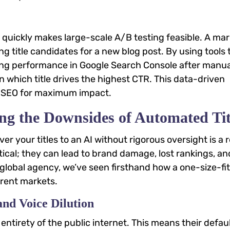
 quickly makes large-scale A/B testing feasible. A ma
ng title candidates for a new blog post. By using tools 
ring performance in Google Search Console after manua
 which title drives the highest CTR. This data-driven
ge SEO for maximum impact.
ng the Downsides of Automated Tit
ver your titles to an AI without rigorous oversight is a 
etical; they can lead to brand damage, lost rankings, an
global agency, we’ve seen firsthand how a one-size-fits
erent markets.
and Voice Dilution
entirety of the public internet. This means their defau