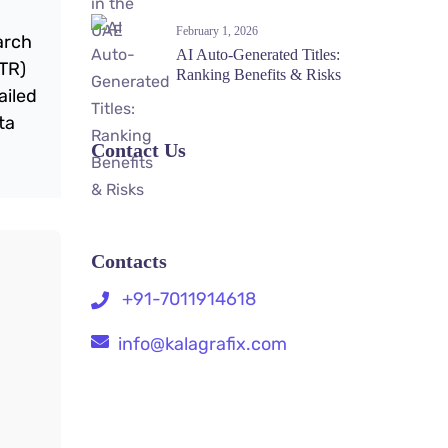
February 1, 2026
arch
AI Auto-Generated Titles:
CTR)
Ranking Benefits & Risks
ailed
ta
Contact Us
Contacts
+91-7011914618
info@kalagrafix.com