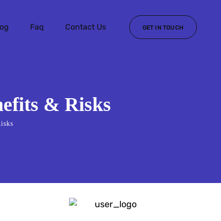
log
Faq
Contact Us
GET IN TOUCH
efits & Risks
isks