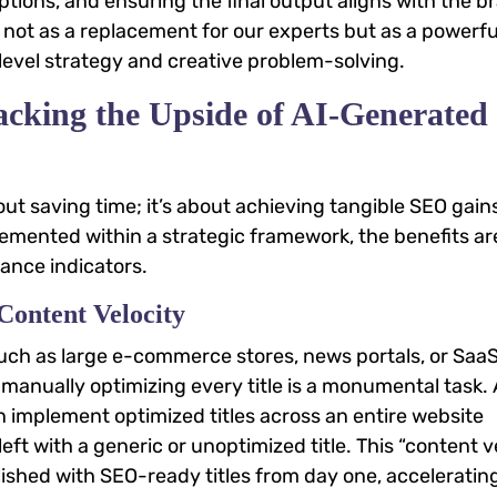
tions, and ensuring the final output aligns with the b
I not as a replacement for our experts but as a powerfu
-level strategy and creative problem-solving.
cking the Upside of AI-Generated
bout saving time; it’s about achieving tangible SEO gain
plemented within a strategic framework, the benefits ar
ance indicators.
Content Velocity
ch as large e-commerce stores, news portals, or Saa
nually optimizing every title is a monumental task. 
en implement optimized titles across an entire website
eft with a generic or unoptimized title. This “content v
shed with SEO-ready titles from day one, accelerating