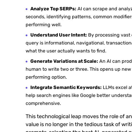
Analyze Top SERPs:
AI can scrape and analyze
seconds, identifying patterns, common modifiers 
performing well.
Understand User Intent:
By processing vast d
query is informational, navigational, transaction
what the user actually wants to find.
Generate Variations at Scale:
An AI can produ
human to write two or three. This opens up new p
performing option.
Integrate Semantic Keywords:
LLMs excel at
help search engines like Google better understa
comprehensive.
This technological leap moves the role of a
value is no longer in the tedious task of wri