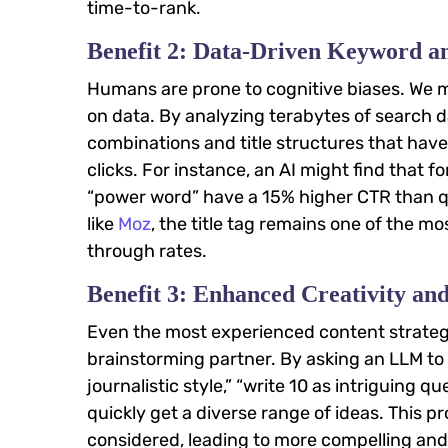
time-to-rank.
Benefit 2: Data-Driven Keyword 
Humans are prone to cognitive biases. We mig
on data. By analyzing terabytes of search 
combinations and title structures that have 
clicks. For instance, an AI might find that fo
“power word” have a 15% higher CTR than qu
like
Moz
, the title tag remains one of the m
through rates.
Benefit 3: Enhanced Creativity an
Even the most experienced content strategis
brainstorming partner. By asking an LLM to ge
journalistic style,” “write 10 as intriguing 
quickly get a diverse range of ideas. This 
considered, leading to more compelling and