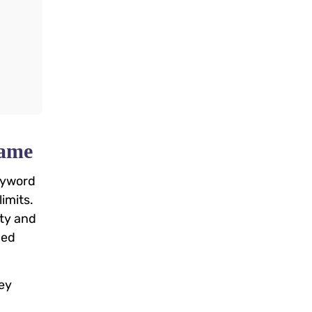
Game
keyword
imits.
ity and
ced
hey