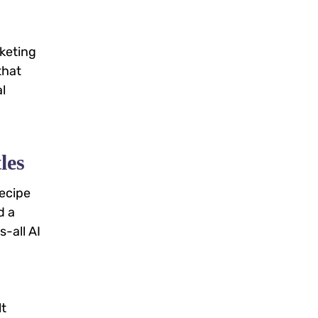
rketing
that
l
les
recipe
d a
-all AI
lt