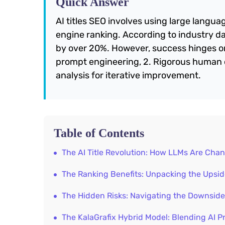
Quick Answer
AI titles SEO involves using large langua
engine ranking. According to industry dat
by over 20%. However, success hinges on 
prompt engineering, 2. Rigorous human 
analysis for iterative improvement.
Table of Contents
The AI Title Revolution: How LLMs Are Ch
The Ranking Benefits: Unpacking the Upside
The Hidden Risks: Navigating the Downside
The KalaGrafix Hybrid Model: Blending AI P