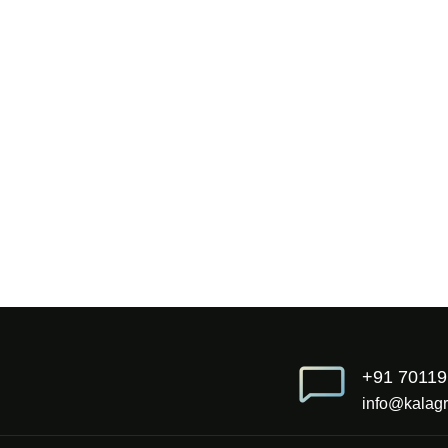
+91 7011
info@kalagr