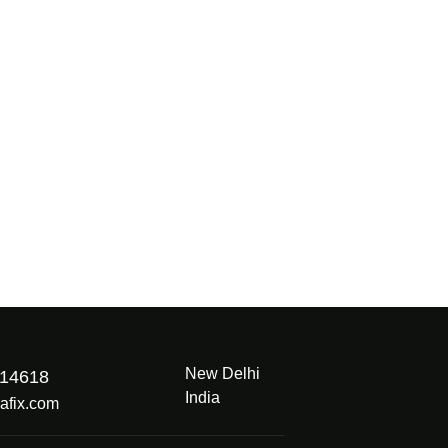
New Delhi
914618
India
afix.com