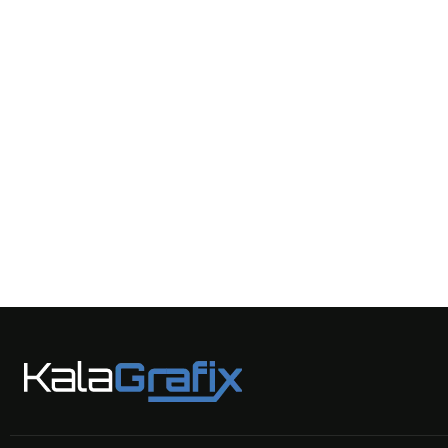
AI Design
AI Robots
UAV Technologies