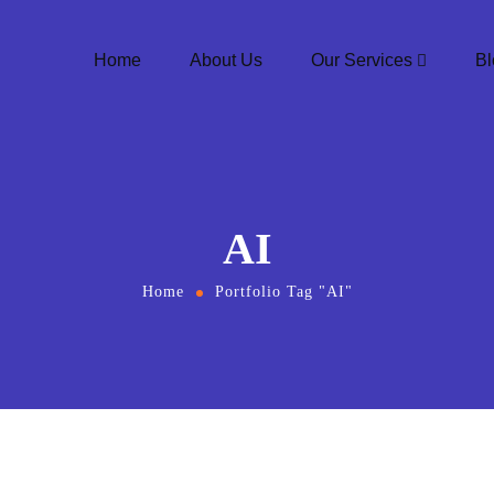
Home
About Us
Our Services
Bl
AI
Home
Portfolio Tag "AI"