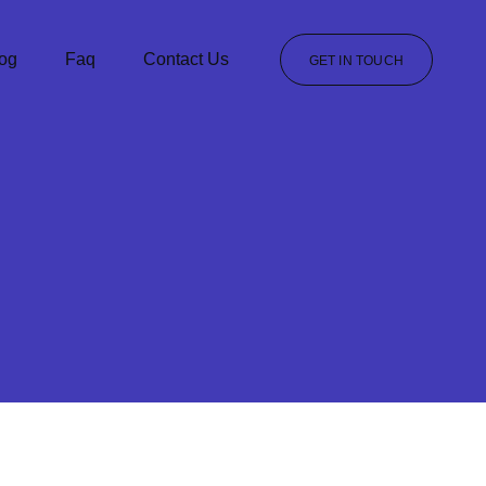
og
Faq
Contact Us
GET IN TOUCH