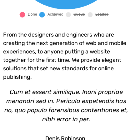
From the designers and engineers who are
creating the next generation of web and mobile
experiences, to anyone putting a website
together for the first time. We provide elegant
solutions that set new standards for online
publishing.
Cum et essent similique. Inani propriae
menandri sed in. Pericula expetendis has
no, quo populo forensibus contentiones et,
nibh error in per.
Denis Robinson