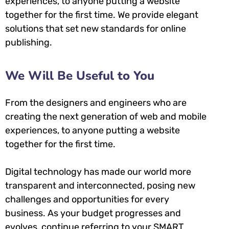
experiences, to anyone putting a website
together for the first time. We provide elegant
solutions that set new standards for online
publishing.
We Will Be Useful to You
From the designers and engineers who are
creating the next generation of web and mobile
experiences, to anyone putting a website
together for the first time.
Digital technology has made our world more
transparent and interconnected, posing new
challenges and opportunities for every
business. As your budget progresses and
evolves, continue referring to your SMART