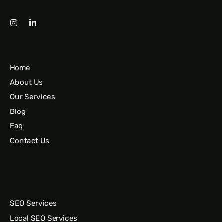
Home
About Us
Our Services
Blog
Faq
Contact Us
SEO Services
Local SEO Services