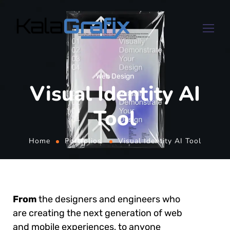
Web Design
Visual Identity AI
Tool
Home
Portfolios
Visual Identity AI Tool
From
the designers and engineers who
are creating the next generation of web
and mobile experiences, to anyone