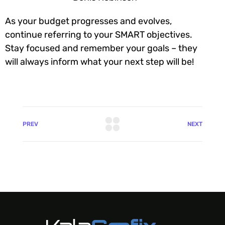
As your budget progresses and evolves,
continue referring to your SMART objectives.
Stay focused and remember your goals – they
will always inform what your next step will be!
PREV
NEXT