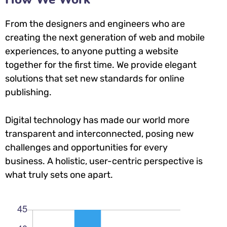
From the designers and engineers who are
creating the next generation of web and mobile
experiences, to anyone putting a website
together for the first time. We provide elegant
solutions that set new standards for online
publishing.
Digital technology has made our world more
transparent and interconnected, posing new
challenges and opportunities for every
business. A holistic, user-centric perspective is
what truly sets one apart.