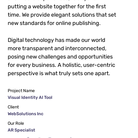
putting a website together for the first
time. We provide elegant solutions that set
new standards for online publishing.
Digital technology has made our world
more transparent and interconnected,
posing new challenges and opportunities
for every business. A holistic, user-centric
perspective is what truly sets one apart.
Project Name
Visual Identity AI Tool
Client
WebSolutions Inc
Our Role
AR Specialist