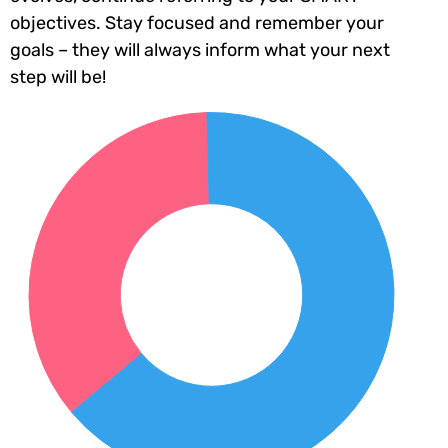
objectives. Stay focused and remember your
goals – they will always inform what your next
step will be!