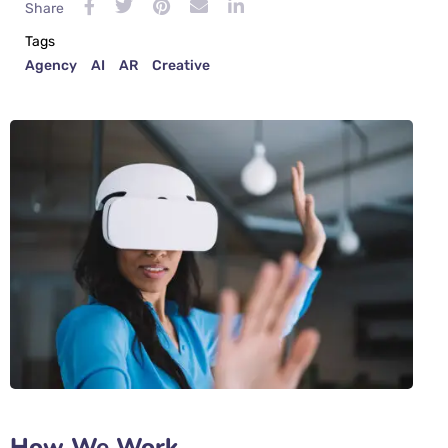
Share
Tags
Agency
AI
AR
Creative
How We Work