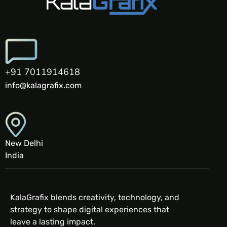
+91 7011914618
info@kalagrafix.com
New Delhi
India
KalaGrafix blends creativity, technology, and
strategy to shape digital experiences that
leave a lasting impact.