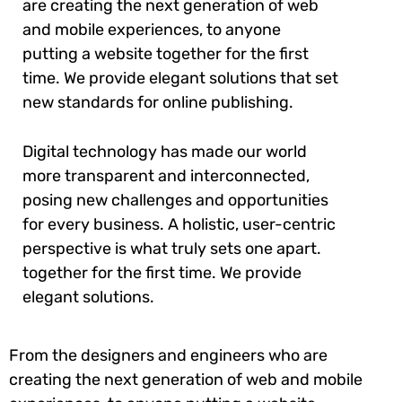
are creating the next generation of web
and mobile experiences, to anyone
putting a website together for the first
time. We provide elegant solutions that set
new standards for online publishing.
Digital technology has made our world
more transparent and interconnected,
posing new challenges and opportunities
for every business. A holistic, user-centric
perspective is what truly sets one apart.
together for the first time. We provide
elegant solutions.
From the designers and engineers who are
creating the next generation of web and mobile