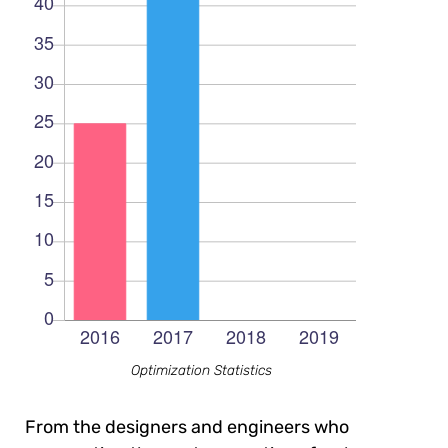
Optimization Statistics
From the designers and engineers who