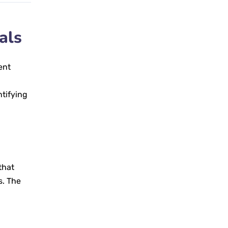
als
ent
ntifying
that
s. The