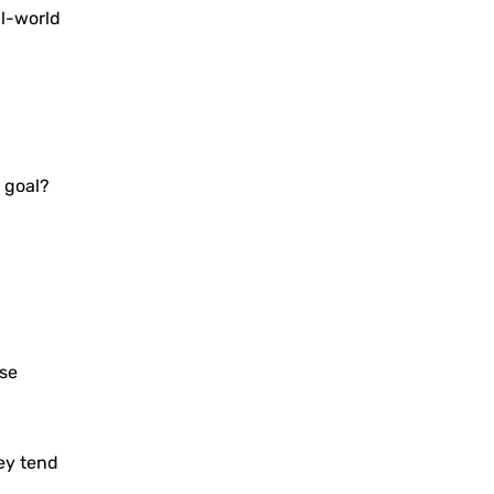
l-world
 goal?
ese
hey tend