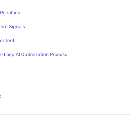
 Penalties
tent Signals
Content
-Loop AI Optimization Process
t