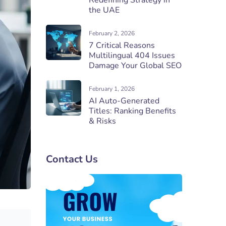
Redefining Strategy in
the UAE
February 2, 2026
7 Critical Reasons
Multilingual 404 Issues
Damage Your Global SEO
February 1, 2026
AI Auto-Generated
Titles: Ranking Benefits
& Risks
Contact Us