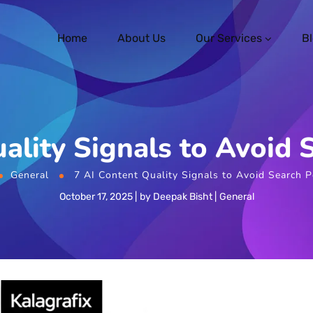
Home
About Us
Our Services
B
ality Signals to Avoid 
General
7 AI Content Quality Signals to Avoid Search P
October 17, 2025
by
Deepak Bisht
General