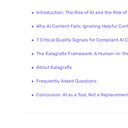
Introduction: The Rise of AI and the Risk of
Why AI Content Fails: Ignoring Helpful Con
7 Critical Quality Signals for Compliant AI 
The Kalagrafix Framework: A Human-in-the
About Kalagrafix
Frequently Asked Questions
Conclusion: AI as a Tool, Not a Replacemen