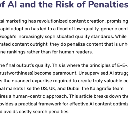
f AI and the Risk of Penaltie
igital marketing has revolutionized content creation, promisin
pid adoption has led to a flood of low-quality, generic cont
Google’s increasingly sophisticated quality standards. While
erated content outright, they do penalize content that is unh
gine rankings rather than for human readers.
he final output’s quality. This is where the principles of E-E
 Trustworthiness) become paramount. Unsupervised AI strugg
 the nuanced expertise required to create truly valuable c
l markets like the US, UK, and Dubai, the Kalagrafix team
ires a human-centric approach. This article breaks down th
ovides a practical framework for effective AI content optimiz
d avoids costly search penalties.