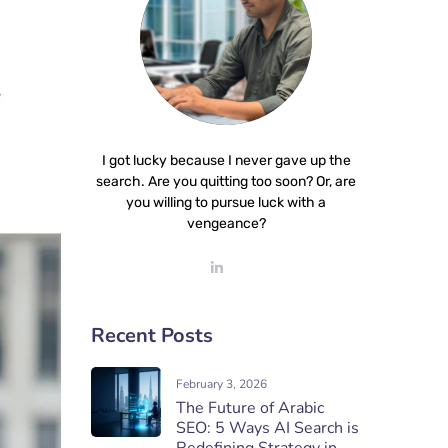
I got lucky because I never gave up the
search. Are you quitting too soon? Or, are
you willing to pursue luck with a
vengeance?
Recent Posts
February 3, 2026
The Future of Arabic
SEO: 5 Ways AI Search is