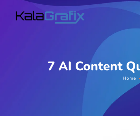
7 AI Content Qu
Home