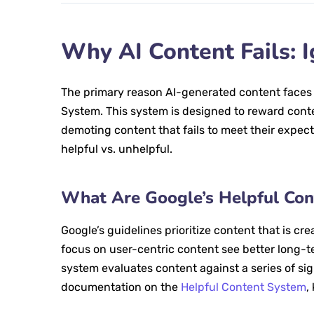
Why AI Content Fails: 
The primary reason AI-generated content faces pe
System. This system is designed to reward conten
demoting content that fails to meet their expecta
helpful vs. unhelpful.
What Are Google’s Helpful Con
Google’s guidelines prioritize content that is cre
focus on user-centric content see better long-t
system evaluates content against a series of sign
documentation on the
Helpful Content System
,