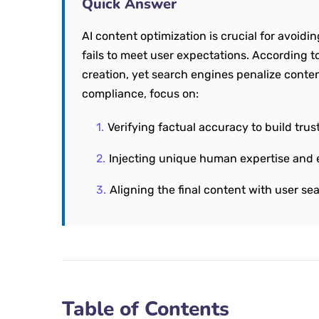
Quick Answer
AI content optimization is crucial for avoidi
fails to meet user expectations. According t
creation, yet search engines penalize conten
compliance, focus on:
Verifying factual accuracy to build trust
Injecting unique human expertise and 
Aligning the final content with user sea
Table of Contents