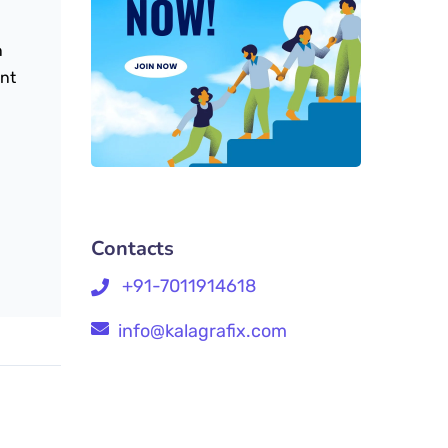
n
ent
Contacts
+91-7011914618
info@kalagrafix.com