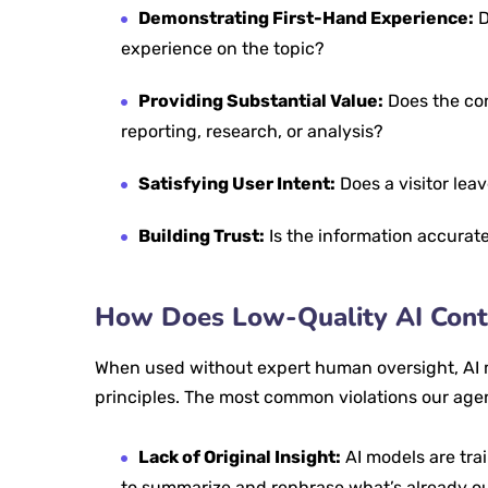
Demonstrating First-Hand Experience:
D
experience on the topic?
Providing Substantial Value:
Does the con
reporting, research, or analysis?
Satisfying User Intent:
Does a visitor lea
Building Trust:
Is the information accurate
How Does Low-Quality AI Conte
When used without expert human oversight, AI 
principles. The most common violations our age
Lack of Original Insight:
AI models are trai
to summarize and rephrase what’s already out