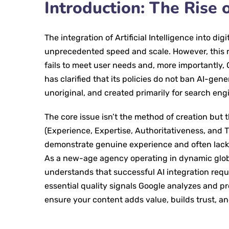
Introduction: The Rise o
The integration of Artificial Intelligence into d
unprecedented speed and scale. However, this ra
fails to meet user needs and, more importantly, 
has clarified that its policies do not ban AI-gen
unoriginal, and created primarily for search en
The core issue isn’t the method of creation but t
(Experience, Expertise, Authoritativeness, and
demonstrate genuine experience and often lacks
As a new-age agency operating in dynamic globa
understands that successful AI integration requ
essential quality signals Google analyzes and pr
ensure your content adds value, builds trust, an