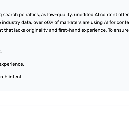
ng search penalties, as low-quality, unedited AI content ofte
o industry data, over 60% of marketers are using AI for cont
t that lacks originality and first-hand experience. To ensure
.
experience.
rch intent.