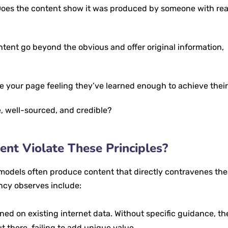
oes the content show it was produced by someone with rea
tent go beyond the obvious and offer original information,
ve your page feeling they’ve learned enough to achieve their
, well-sourced, and credible?
nt Violate These Principles?
models often produce content that directly contravenes th
ncy observes include:
ned on existing internet data. Without specific guidance, t
 there, failing to add unique value.