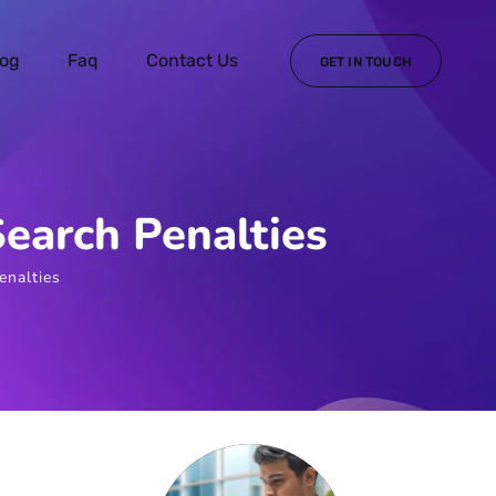
log
Faq
Contact Us
GET IN TOUCH
Search Penalties
enalties