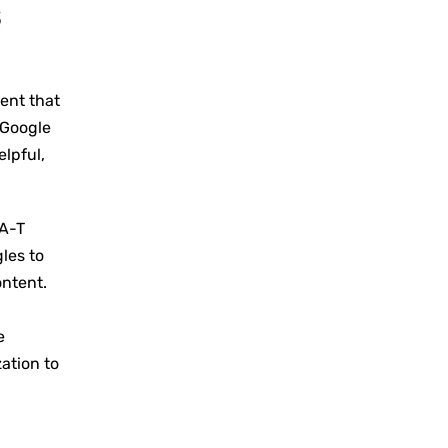
s
g
ent that
 Google
elpful,
-A-T
les to
ontent.
e
ation to