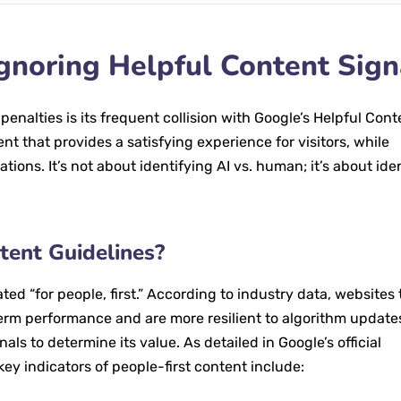
Ignoring Helpful Content Sign
nalties is its frequent collision with Google’s Helpful Cont
t that provides a satisfying experience for visitors, while
tions. It’s not about identifying AI vs. human; it’s about ide
tent Guidelines?
ated “for people, first.” According to industry data, websites 
erm performance and are more resilient to algorithm update
als to determine its value. As detailed in Google’s official
 key indicators of people-first content include: