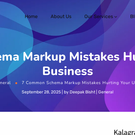
Home
About Us
Our Services
B
ma Markup Mistakes Hu
Business
neral
7 Common Schema Markup Mistakes Hurting Your U
September 28, 2025
by
Deepak Bisht
General