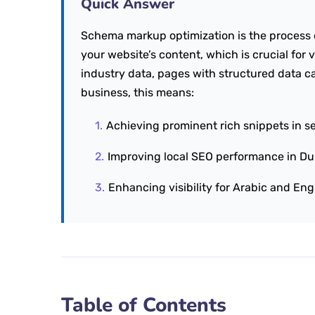
Quick Answer
Schema markup optimization is the process 
your website’s content, which is crucial for v
industry data, pages with structured data ca
business, this means:
Achieving prominent rich snippets in se
Improving local SEO performance in Du
Enhancing visibility for Arabic and Eng
Table of Contents