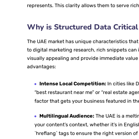
represents. This clarity allows them to serve ric
Why is Structured Data Critica
The UAE market has unique characteristics tha
to digital marketing research, rich snippets ca
visually appealing and provide immediate value t
advantages:
Intense Local Competition:
In cities like
“best restaurant near me” or “real estate ag
factor that gets your business featured in the
Multilingual Audience:
The UAE is a melti
your content’s context, whether it’s in Engli
`hreflang` tags to ensure the right version of