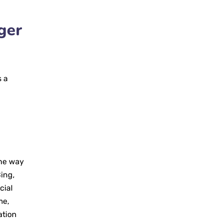
ger
s a
a
the way
ing,
cial
me,
ation