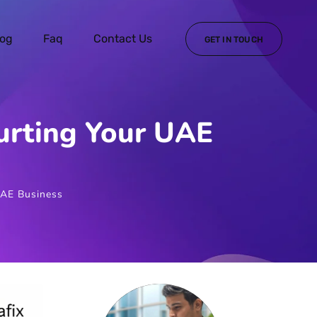
log
Faq
Contact Us
GET IN TOUCH
rting Your UAE
AE Business