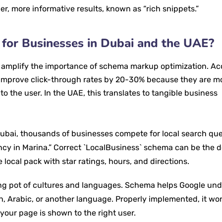
her, more informative results, known as “rich snippets.”
l for Businesses in Dubai and the UAE?
t amplify the importance of schema markup optimization. A
n improve click-through rates by 20-30% because they are m
o the user. In the UAE, this translates to tangible business
 Dubai, thousands of businesses compete for local search quer
ency in Marina.” Correct `LocalBusiness` schema can be the 
 local pack with star ratings, hours, and directions.
ng pot of cultures and languages. Schema helps Google un
sh, Arabic, or another language. Properly implemented, it wo
 your page is shown to the right user.