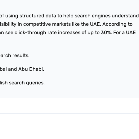
of using structured data to help search engines understand
isibility in competitive markets like the UAE. According to
n see click-through rate increases of up to 30%. For a UAE
arch results.
bai and Abu Dhabi.
lish search queries.