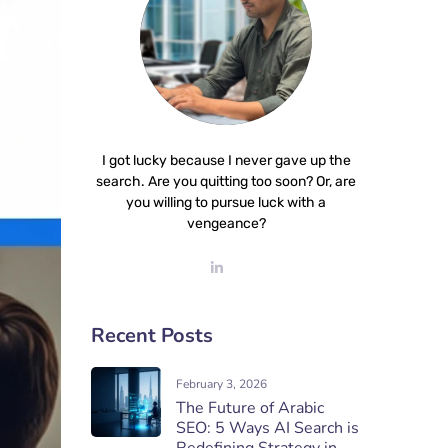
I got lucky because I never gave up the
search. Are you quitting too soon? Or, are
you willing to pursue luck with a
vengeance?
Recent Posts
February 3, 2026
The Future of Arabic
SEO: 5 Ways AI Search is