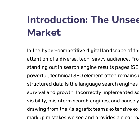
Introduction: The Uns
Market
In the hyper-competitive digital landscape of t
attention of a diverse, tech-savvy audience. Fr
standing out in search engine results pages (S
powerful, technical SEO element often remains 
structured data is the language search engines s
survival and growth. Incorrectly implemented sch
visibility, misinform search engines, and cause y
drawing from the Kalagrafix team’s extensive e
markup mistakes we see and provides a clear r