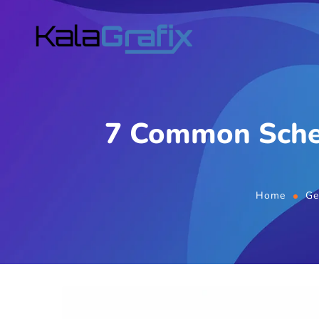
7 Common Sche
Home
Ge