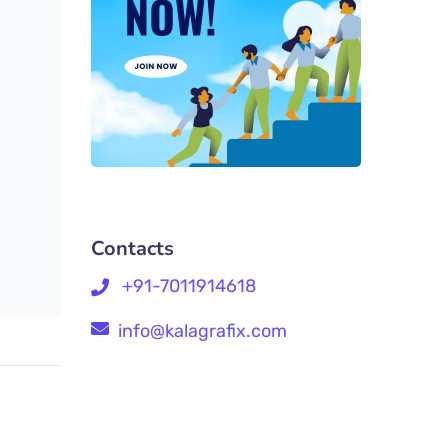
Contacts
+91-7011914618
info@kalagrafix.com