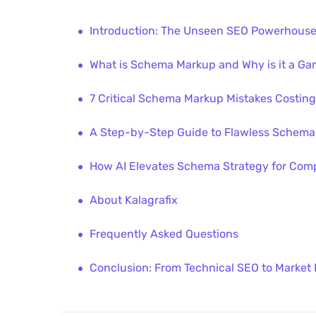
Introduction: The Unseen SEO Powerhouse
What is Schema Markup and Why is it a Ga
7 Critical Schema Markup Mistakes Costing
A Step-by-Step Guide to Flawless Schema
How AI Elevates Schema Strategy for Comp
About Kalagrafix
Frequently Asked Questions
Conclusion: From Technical SEO to Market