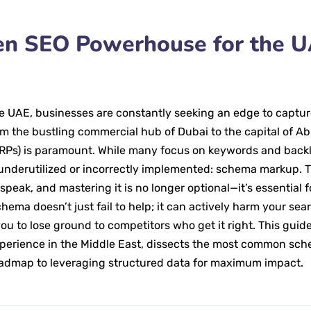
een SEO Powerhouse for the 
he UAE, businesses are constantly seeking an edge to captur
om the bustling commercial hub of Dubai to the capital of A
ERPs) is paramount. While many focus on keywords and backl
underutilized or incorrectly implemented: schema markup. T
peak, and mastering it is no longer optional—it’s essential f
ema doesn’t just fail to help; it can actively harm your sea
ou to lose ground to competitors who get it right. This guide
xperience in the Middle East, dissects the most common sc
oadmap to leveraging structured data for maximum impact.