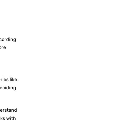
ccording
ore
ies like
deciding
derstand
rks with