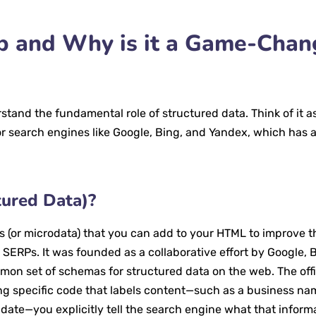
 and Why is it a Game-Chan
erstand the fundamental role of structured data. Think of it a
for search engines like Google, Bing, and Yandex, which has 
ured Data)?
 (or microdata) that you can add to your HTML to improve 
SERPs. It was founded as a collaborative effort by Google, B
on set of schemas for structured data on the web. The offi
ng specific code that labels content—such as a business na
date—you explicitly tell the search engine what that inform