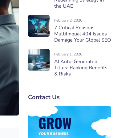
Redefining Strategy in
the UAE
February 2, 2026
7 Critical Reasons
Multilingual 404 Issues
Damage Your Global SEO
February 1, 2026
AI Auto-Generated
Titles: Ranking Benefits
& Risks
Contact Us