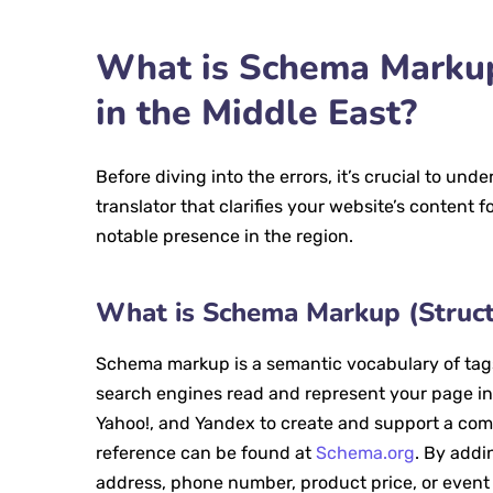
What is Schema Markup
in the Middle East?
Before diving into the errors, it’s crucial to und
translator that clarifies your website’s content 
notable presence in the region.
What is Schema Markup (Struct
Schema markup is a semantic vocabulary of tags
search engines read and represent your page in 
Yahoo!, and Yandex to create and support a comm
reference can be found at
Schema.org
. By addi
address, phone number, product price, or event 