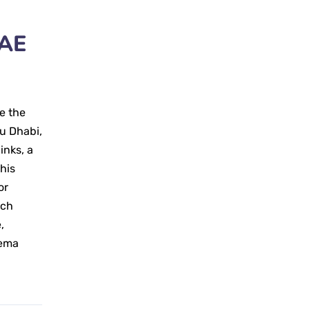
UAE
e the
bu Dhabi,
inks, a
his
or
rch
,
hema