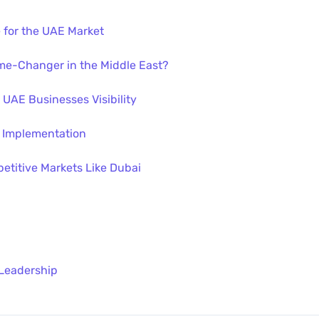
 for the UAE Market
me-Changer in the Middle East?
 UAE Businesses Visibility
 Implementation
etitive Markets Like Dubai
 Leadership