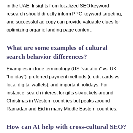
in the UAE. Insights from localized SEO keyword
research should directly inform PPC keyword targeting,
and successful ad copy can provide valuable clues for
optimizing organic landing page content.
What are some examples of cultural
search behavior differences?
Examples include terminology (US “vacation” vs. UK
“holiday”), preferred payment methods (credit cards vs.
local digital wallets), and important holidays. For
instance, search interest for gifts skyrockets around
Christmas in Western countries but peaks around
Ramadan and Eid in many Middle Eastern countries.
How can AI help with cross-cultural SEO?