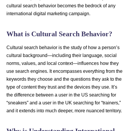
cultural search behavior becomes the bedrock of any
international digital marketing campaign.
What is Cultural Search Behavior?
Cultural search behavior is the study of how a person’s
cultural background—including their language, social
norms, values, and local context—influences how they
use search engines. It encompasses everything from the
keywords they choose and the questions they ask to the
type of content they trust and the devices they use. It’s
the difference between a user in the US searching for
“sneakers” and a user in the UK searching for “trainers,”
and it extends into much deeper, more nuanced territory.