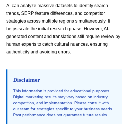
AI can analyze massive datasets to identify search
trends, SERP feature differences, and competitor
strategies across multiple regions simultaneously. It
helps scale the initial research phase. However, AI-
generated content and translations still require review by
human experts to catch cultural nuances, ensuring
authenticity and avoiding errors.
Disclaimer
This information is provided for educational purposes.
Digital marketing results may vary based on industry,
competition, and implementation. Please consult with
our team for strategies specific to your business needs.
Past performance does not guarantee future results.