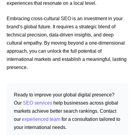
experiences that resonate on a local level.
Embracing cross-cultural SEO is an investment in your
brand’s global future. It requires a strategic blend of
technical precision, data-driven insights, and deep
cultural empathy. By moving beyond a one-dimensional
approach, you can unlock the full potential of
international markets and establish a meaningful, lasting
presence.
Ready to improve your global digital presence?
Our
SEO services
help businesses across global
markets achieve better search rankings. Contact
our
experienced team
for a consultation tailored to
your international needs.