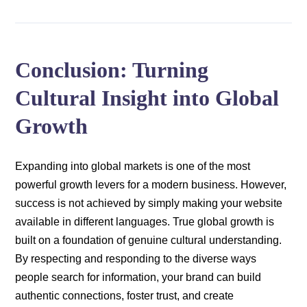
Conclusion: Turning
Cultural Insight into Global
Growth
Expanding into global markets is one of the most
powerful growth levers for a modern business. However,
success is not achieved by simply making your website
available in different languages. True global growth is
built on a foundation of genuine cultural understanding.
By respecting and responding to the diverse ways
people search for information, your brand can build
authentic connections, foster trust, and create