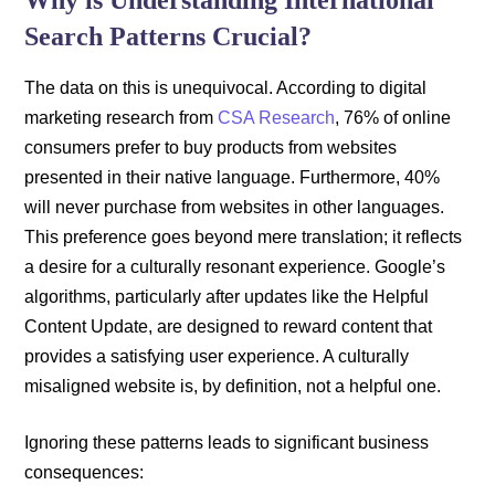
Why is Understanding International
Search Patterns Crucial?
The data on this is unequivocal. According to digital
marketing research from
CSA Research
, 76% of online
consumers prefer to buy products from websites
presented in their native language. Furthermore, 40%
will never purchase from websites in other languages.
This preference goes beyond mere translation; it reflects
a desire for a culturally resonant experience. Google’s
algorithms, particularly after updates like the Helpful
Content Update, are designed to reward content that
provides a satisfying user experience. A culturally
misaligned website is, by definition, not a helpful one.
Ignoring these patterns leads to significant business
consequences: