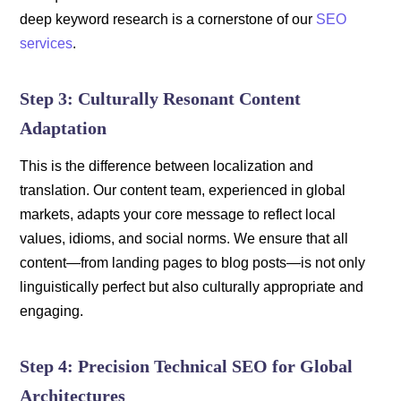
deep keyword research is a cornerstone of our
SEO
services
.
Step 3: Culturally Resonant Content
Adaptation
This is the difference between localization and
translation. Our content team, experienced in global
markets, adapts your core message to reflect local
values, idioms, and social norms. We ensure that all
content—from landing pages to blog posts—is not only
linguistically perfect but also culturally appropriate and
engaging.
Step 4: Precision Technical SEO for Global
Architectures