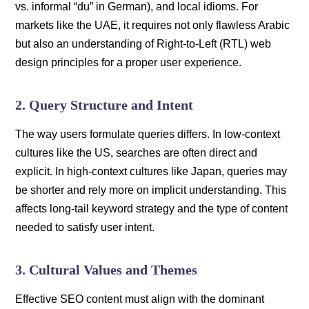
vs. informal “du” in German), and local idioms. For
markets like the UAE, it requires not only flawless Arabic
but also an understanding of Right-to-Left (RTL) web
design principles for a proper user experience.
2. Query Structure and Intent
The way users formulate queries differs. In low-context
cultures like the US, searches are often direct and
explicit. In high-context cultures like Japan, queries may
be shorter and rely more on implicit understanding. This
affects long-tail keyword strategy and the type of content
needed to satisfy user intent.
3. Cultural Values and Themes
Effective SEO content must align with the dominant