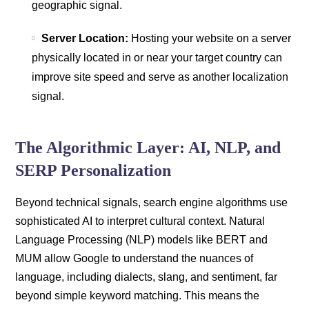
geographic signal.
Server Location:
Hosting your website on a server
physically located in or near your target country can
improve site speed and serve as another localization
signal.
The Algorithmic Layer: AI, NLP, and
SERP Personalization
Beyond technical signals, search engine algorithms use
sophisticated AI to interpret cultural context. Natural
Language Processing (NLP) models like BERT and
MUM allow Google to understand the nuances of
language, including dialects, slang, and sentiment, far
beyond simple keyword matching. This means the