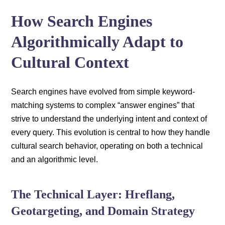
How Search Engines
Algorithmically Adapt to
Cultural Context
Search engines have evolved from simple keyword-
matching systems to complex “answer engines” that
strive to understand the underlying intent and context of
every query. This evolution is central to how they handle
cultural search behavior, operating on both a technical
and an algorithmic level.
The Technical Layer: Hreflang,
Geotargeting, and Domain Strategy