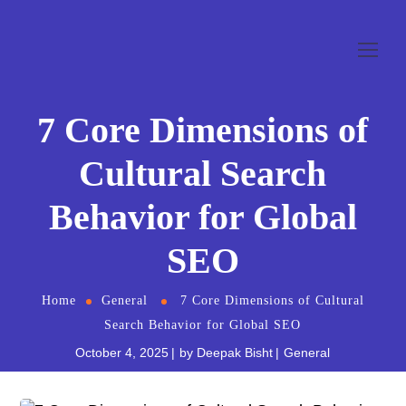
7 Core Dimensions of
Cultural Search
Behavior for Global
SEO
Home
General
7 Core Dimensions of Cultural
Search Behavior for Global SEO
October 4, 2025
by
Deepak Bisht
General