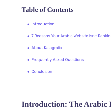
Table of Contents
Introduction
7 Reasons Your Arabic Website Isn’t Ranki
About Kalagrafix
Frequently Asked Questions
Conclusion
Introduction: The Arabic 