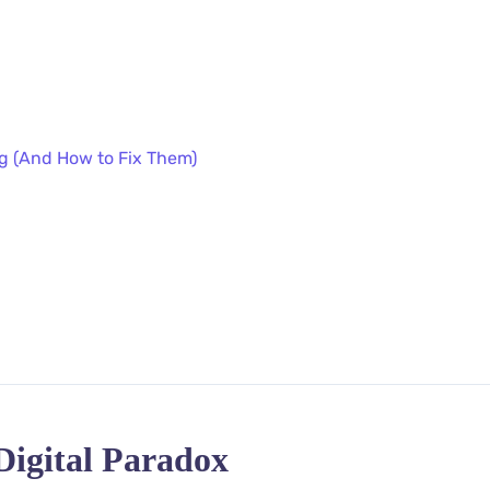
ng (And How to Fix Them)
Digital Paradox