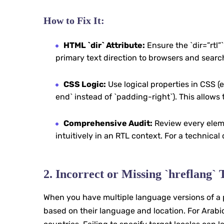
How to Fix It:
HTML `dir` Attribute:
Ensure the `dir=”rtl”`
primary text direction to browsers and searc
CSS Logic:
Use logical properties in CSS (e
end` instead of `padding-right`). This allows 
Comprehensive Audit:
Review every eleme
intuitively in an RTL context. For a technical
2. Incorrect or Missing `hreflang`
When you have multiple language versions of a p
based on their language and location. For Arabic