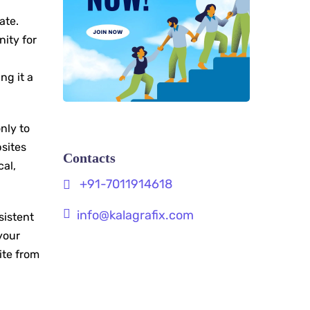
ate.
nity for
ng it a
nly to
sites
Contacts
cal,
+91-7011914618
info@kalagrafix.com
sistent
your
ite from