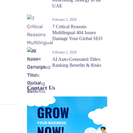
UAE
February 2, 2026
7 Critical Reasons
Multilingual 404 Issues
Damage Your Global SEO
February 1, 2026
AI Auto-Generated Titles:
Ranking Benefits & Risks
Contact Us