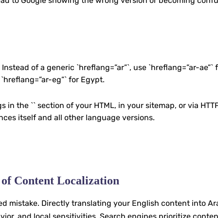
n lead to Google showing the wrong version or becoming conf
stead of a generic `hreflang=”ar”`, use `hreflang=”ar-ae”` f
 `hreflang=”ar-eg”` for Egypt.
s in the `` section of your HTML, in your sitemap, or via HTT
es itself and all other language versions.
 of Content Localization
 mistake. Directly translating your English content into Ar
or, and local sensitivities. Search engines prioritize content