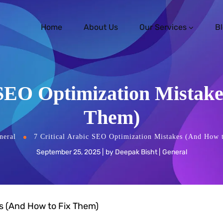
Home
About Us
Our Services
B
 SEO Optimization Mistak
Them)
neral
7 Critical Arabic SEO Optimization Mistakes (And How 
September 25, 2025
by
Deepak Bisht
General