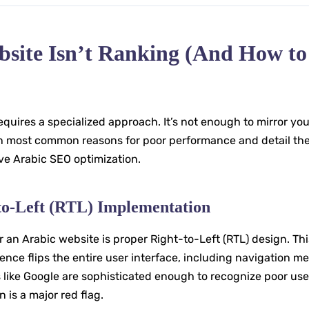
bsite Isn’t Ranking (And How to
quires a specialized approach. It’s not enough to mirror you
en most common reasons for poor performance and detail th
ive Arabic SEO optimization.
-to-Left (RTL) Implementation
an Arabic website is proper Right-to-Left (RTL) design. Thi
ence flips the entire user interface, including navigation m
s like Google are sophisticated enough to recognize poor use
is a major red flag.