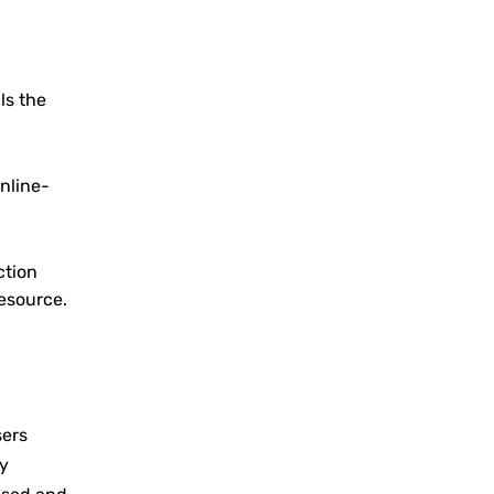
als the
inline-
ction
resource.
sers
ny