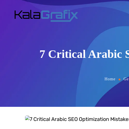
7 Critical Arabic
Home
Ge