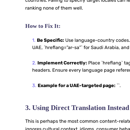
countries. Failing to specify target locales ca
ranking none of them well.
How to Fix It:
Be Specific:
Use language-country codes. In
UAE, `hreflang=”ar-sa”` for Saudi Arabia, and
Implement Correctly:
Place `hreflang` tag
headers. Ensure every language page referenc
Example for a UAE-targeted page:
`
`.
3. Using Direct Translation Instead
This is perhaps the most common content-related
ignores cultural context, idioms, consumer behavi