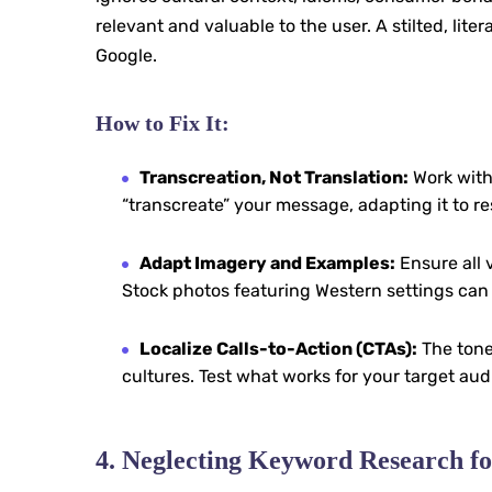
relevant and valuable to the user. A stilted, lite
Google.
How to Fix It:
Transcreation, Not Translation:
Work with
“transcreate” your message, adapting it to re
Adapt Imagery and Examples:
Ensure all 
Stock photos featuring Western settings can 
Localize Calls-to-Action (CTAs):
The tone
cultures. Test what works for your target aud
4. Neglecting Keyword Research fo