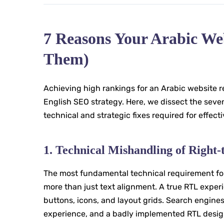
7 Reasons Your Arabic We
Them)
Achieving high rankings for an Arabic website re
English SEO strategy. Here, we dissect the sev
technical and strategic fixes required for effect
1. Technical Mishandling of Right
The most fundamental technical requirement for 
more than just text alignment. A true RTL experi
buttons, icons, and layout grids. Search engine
experience, and a badly implemented RTL design 