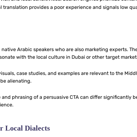
ral translation provides a poor experience and signals low qua
 native Arabic speakers who are also marketing experts. Th
sonate with the local culture in Dubai or other target market
visuals, case studies, and examples are relevant to the Middl
be alienating.
 and phrasing of a persuasive CTA can differ significantly 
ience.
r Local Dialects