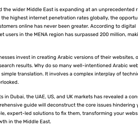
d the wider Middle East is expanding at an unprecedented r
he highest internet penetration rates globally, the opportu
tomers online has never been greater. According to digital
et users in the MENA region has surpassed 200 million, maki
nesses invest in creating Arabic versions of their websites, o
 search results. Why do so many well-intentioned Arabic web
 simple translation. It involves a complex interplay of techni
erlooked.
nts in Dubai, the UAE, US, and UK markets has revealed a con
prehensive guide will deconstruct the core issues hindering 
le, expert-led solutions to fix them, transforming your webs
wth in the Middle East.