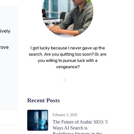
ively
prove
I got lucky because I never gave up the
search. Are you quitting too soon? Or, are
you willing to pursue luck with a
vengeance?
Recent Posts
February 3, 2026
The Future of Arabic SEO: 5
Ways AI Search is
Redefining Strategy in the