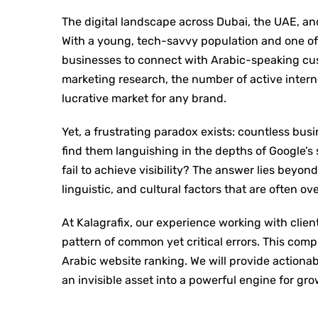
The digital landscape across Dubai, the UAE, an
With a young, tech-savvy population and one of t
businesses to connect with Arabic-speaking cus
marketing research, the number of active intern
lucrative market for any brand.
Yet, a frustrating paradox exists: countless busi
find them languishing in the depths of Google’s
fail to achieve visibility? The answer lies beyond
linguistic, and cultural factors that are often ov
At Kalagrafix, our experience working with clie
pattern of common yet critical errors. This com
Arabic website ranking. We will provide actionab
an invisible asset into a powerful engine for gro