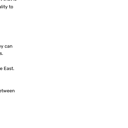
lity to
ey can
s.
e East.
between