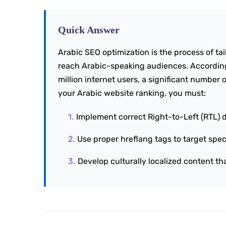
Quick Answer
Arabic SEO optimization is the process of ta
reach Arabic-speaking audiences. According
million internet users, a significant number o
your Arabic website ranking, you must:
Implement correct Right-to-Left (RTL) 
Use proper hreflang tags to target spec
Develop culturally localized content th