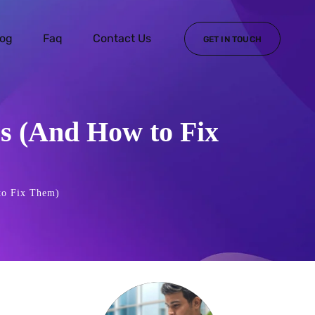
log
Faq
Contact Us
GET IN TOUCH
es (And How to Fix
to Fix Them)