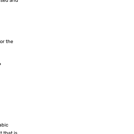
used and
or the
P
abic
 that is