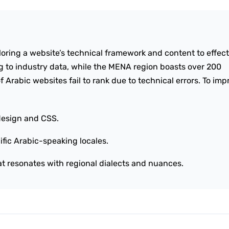
iloring a website’s technical framework and content to effect
 to industry data, while the MENA region boasts over 200
f Arabic websites fail to rank due to technical errors. To im
design and CSS.
ific Arabic-speaking locales.
at resonates with regional dialects and nuances.