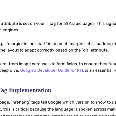
 attribute is set on your `` tag for all Arabic pages. This sign
h engines.
.g., `margin-inline-start` instead of `margin-left`, `padding-
the layout to adapt correctly based on the `dir` attribute.
nt, from image carousels to form fields, to ensure they fun
 deep dive,
Google’s Developer Guide for RTL
is an essential 
 Tag Implementation
age, `hreflang` tags tell Google which version to show to u
, this is critical because the language is spoken across ma