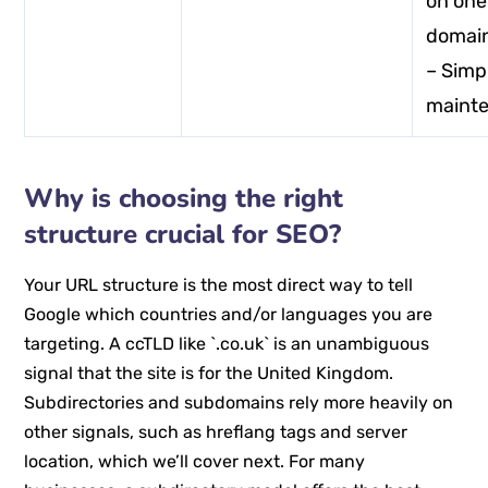
on one
domai
– Simp
maint
Why is choosing the right
structure crucial for SEO?
Your URL structure is the most direct way to tell
Google which countries and/or languages you are
targeting. A ccTLD like `.co.uk` is an unambiguous
signal that the site is for the United Kingdom.
Subdirectories and subdomains rely more heavily on
other signals, such as hreflang tags and server
location, which we’ll cover next. For many