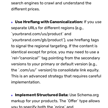
search engines to crawl and understand the
different prices.
Use Hreflang with Canonicalization:
If you use
separate URLs for different regions (e.g.,
`yourbrand.com/us/product` and
`yourbrand.com/gb/product`), use hreflang tags
to signal the regional targeting. If the content is
identical except for price, you may need to use a
`rel=”canonical”` tag pointing from the secondary
versions to your primary or default version (e.g.,
the `.com/us/` version) to consolidate link equity.
This is an advanced strategy that requires careful
implementation.
Implement Structured Data:
Use Schema.org
markup for your products. The `Offer` type allows
you to specify both the `price` and