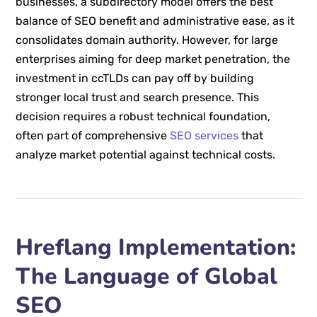
businesses, a subdirectory model offers the best
balance of SEO benefit and administrative ease, as it
consolidates domain authority. However, for large
enterprises aiming for deep market penetration, the
investment in ccTLDs can pay off by building
stronger local trust and search presence. This
decision requires a robust technical foundation,
often part of comprehensive
SEO services
that
analyze market potential against technical costs.
Hreflang Implementation:
The Language of Global
SEO