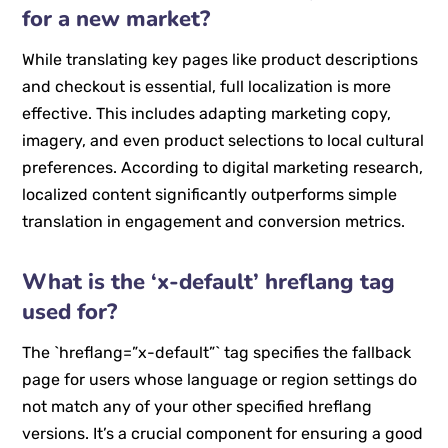
for a new market?
While translating key pages like product descriptions
and checkout is essential, full localization is more
effective. This includes adapting marketing copy,
imagery, and even product selections to local cultural
preferences. According to digital marketing research,
localized content significantly outperforms simple
translation in engagement and conversion metrics.
What is the ‘x-default’ hreflang tag
used for?
The `hreflang=”x-default”` tag specifies the fallback
page for users whose language or region settings do
not match any of your other specified hreflang
versions. It’s a crucial component for ensuring a good