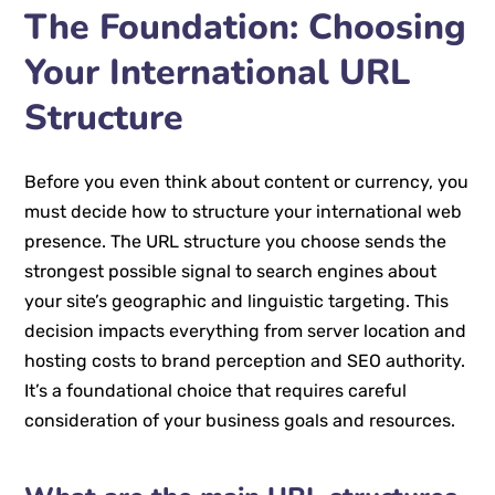
The Foundation: Choosing
Your International URL
Structure
Before you even think about content or currency, you
must decide how to structure your international web
presence. The URL structure you choose sends the
strongest possible signal to search engines about
your site’s geographic and linguistic targeting. This
decision impacts everything from server location and
hosting costs to brand perception and SEO authority.
It’s a foundational choice that requires careful
consideration of your business goals and resources.