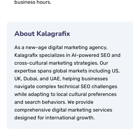
business hours.
About Kalagrafix
As a new-age digital marketing agency,
Kalagrafix specializes in AI-powered SEO and
cross-cultural marketing strategies. Our
expertise spans global markets including US,
UK, Dubai, and UAE, helping businesses
navigate complex technical SEO challenges
while adapting to local cultural preferences
and search behaviors. We provide
comprehensive digital marketing services
designed for international growth.