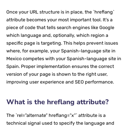
Once your URL structure is in place, the `hreflang`
attribute becomes your most important tool. It’s a
piece of code that tells search engines like Google
which language and, optionally, which region a
specific page is targeting. This helps prevent issues
where, for example, your Spanish-language site in
Mexico competes with your Spanish-language site in
Spain. Proper implementation ensures the correct
version of your page is shown to the right user,
improving user experience and SEO performance.
What is the hreflang attribute?
The `rel=”alternate” hreflang=”x”` attribute is a
technical signal used to specify the language and