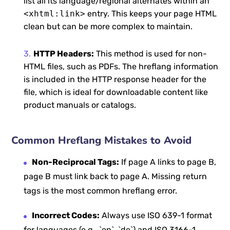
list all its language/regional alternates within an
<xhtml:link>
entry. This keeps your page HTML
clean but can be more complex to maintain.
HTTP Headers:
This method is used for non-
HTML files, such as PDFs. The hreflang information
is included in the HTTP response header for the
file, which is ideal for downloadable content like
product manuals or catalogs.
Common Hreflang Mistakes to Avoid
Non-Reciprocal Tags:
If page A links to page B,
page B must link back to page A. Missing return
tags is the most common hreflang error.
Incorrect Codes:
Always use ISO 639-1 format
for languages (e.g., `en`, `de`) and ISO 3166-1