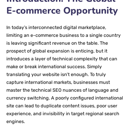
E-commerce Opportunity
In today’s interconnected digital marketplace,
limiting an e-commerce business to a single country
is leaving significant revenue on the table. The
prospect of global expansion is enticing, but it
introduces a layer of technical complexity that can
make or break international success. Simply
translating your website isn’t enough. To truly
capture international markets, businesses must
master the technical SEO nuances of language and
currency switching. A poorly configured international
site can lead to duplicate content issues, poor user
experience, and invisibility in target regional search
engines.