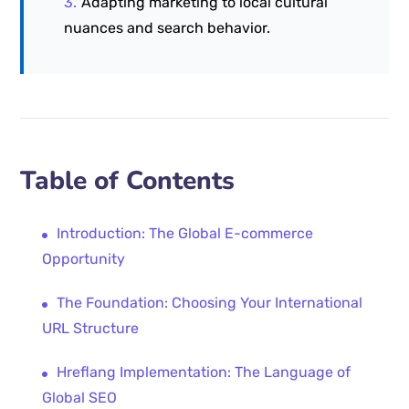
Adapting marketing to local cultural
nuances and search behavior.
Table of Contents
Introduction: The Global E-commerce
Opportunity
The Foundation: Choosing Your International
URL Structure
Hreflang Implementation: The Language of
Global SEO