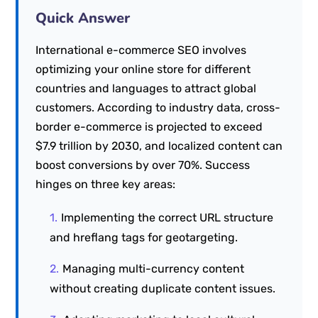
Quick Answer
International e-commerce SEO involves
optimizing your online store for different
countries and languages to attract global
customers. According to industry data, cross-
border e-commerce is projected to exceed
$7.9 trillion by 2030, and localized content can
boost conversions by over 70%. Success
hinges on three key areas:
Implementing the correct URL structure
and hreflang tags for geotargeting.
Managing multi-currency content
without creating duplicate content issues.