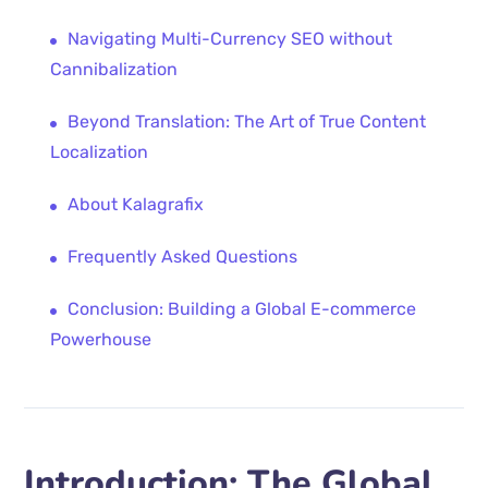
Navigating Multi-Currency SEO without
Cannibalization
Beyond Translation: The Art of True Content
Localization
About Kalagrafix
Frequently Asked Questions
Conclusion: Building a Global E-commerce
Powerhouse
Introduction: The Global