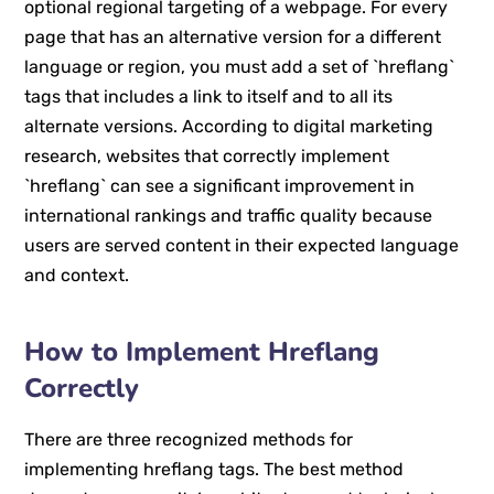
optional regional targeting of a webpage. For every
page that has an alternative version for a different
language or region, you must add a set of `hreflang`
tags that includes a link to itself and to all its
alternate versions. According to digital marketing
research, websites that correctly implement
`hreflang` can see a significant improvement in
international rankings and traffic quality because
users are served content in their expected language
and context.
How to Implement Hreflang
Correctly
There are three recognized methods for
implementing hreflang tags. The best method