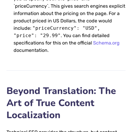
`priceCurrency`. This gives search engines explicit
information about the pricing on the page. For a
product priced in US Dollars, the code would
include:
"priceCurrency": "USD",
"price": "29.99"
. You can find detailed
specifications for this on the official
Schema.org
documentation.
Beyond Translation: The
Art of True Content
Localization