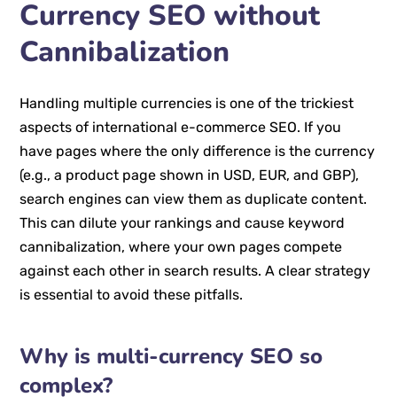
Currency SEO without
Cannibalization
Handling multiple currencies is one of the trickiest
aspects of international e-commerce SEO. If you
have pages where the only difference is the currency
(e.g., a product page shown in USD, EUR, and GBP),
search engines can view them as duplicate content.
This can dilute your rankings and cause keyword
cannibalization, where your own pages compete
against each other in search results. A clear strategy
is essential to avoid these pitfalls.
Why is multi-currency SEO so
complex?