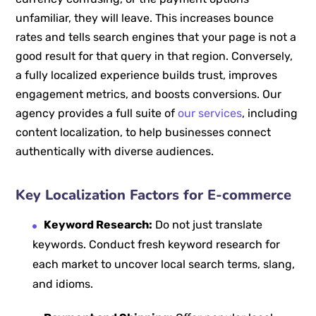
unfamiliar, they will leave. This increases bounce
rates and tells search engines that your page is not a
good result for that query in that region. Conversely,
a fully localized experience builds trust, improves
engagement metrics, and boosts conversions. Our
agency provides a full suite of
our services
, including
content localization, to help businesses connect
authentically with diverse audiences.
Key Localization Factors for E-commerce
Keyword Research:
Do not just translate
keywords. Conduct fresh keyword research for
each market to uncover local search terms, slang,
and idioms.