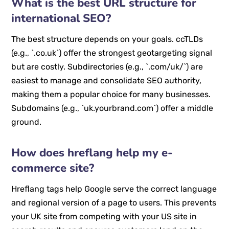
What is the best URL structure for
international SEO?
The best structure depends on your goals. ccTLDs
(e.g., `.co.uk`) offer the strongest geotargeting signal
but are costly. Subdirectories (e.g., `.com/uk/`) are
easiest to manage and consolidate SEO authority,
making them a popular choice for many businesses.
Subdomains (e.g., `uk.yourbrand.com`) offer a middle
ground.
How does hreflang help my e-
commerce site?
Hreflang tags help Google serve the correct language
and regional version of a page to users. This prevents
your UK site from competing with your US site in