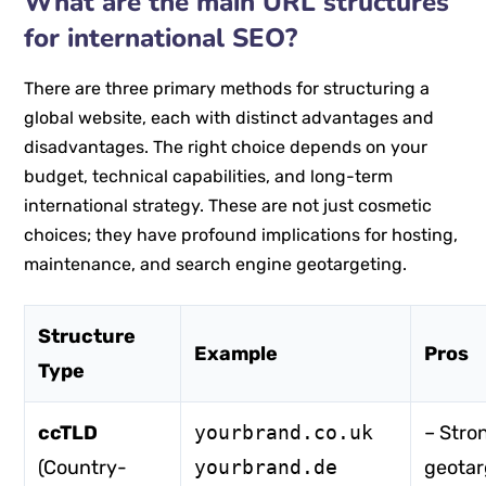
What are the main URL structures
for international SEO?
There are three primary methods for structuring a
global website, each with distinct advantages and
disadvantages. The right choice depends on your
budget, technical capabilities, and long-term
international strategy. These are not just cosmetic
choices; they have profound implications for hosting,
maintenance, and search engine geotargeting.
Structure
Example
Pros
Type
ccTLD
yourbrand.co.uk
– Stro
(Country-
yourbrand.de
geotar