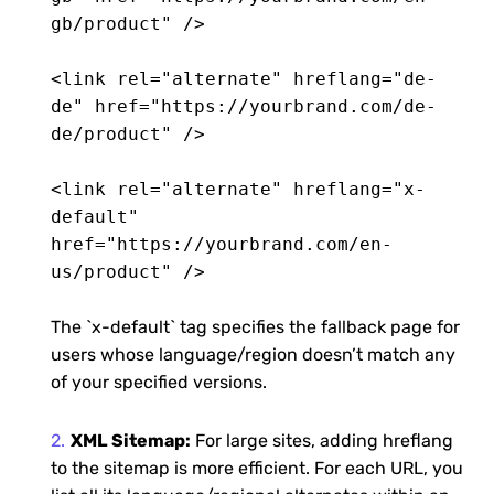
gb/product" />
<link rel="alternate" hreflang="de-
de" href="https://yourbrand.com/de-
de/product" />
<link rel="alternate" hreflang="x-
default"
href="https://yourbrand.com/en-
us/product" />
The `x-default` tag specifies the fallback page for
users whose language/region doesn’t match any
of your specified versions.
XML Sitemap:
For large sites, adding hreflang
to the sitemap is more efficient. For each URL, you