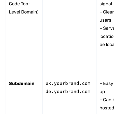
Code Top-
signal
Level Domain)
– Clear
users
– Serv
locati
be loca
Subdomain
uk.yourbrand.com
– Easy 
de.yourbrand.com
up
– Can 
hosted