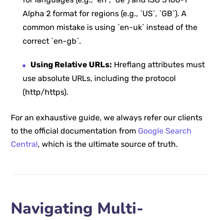
Alpha 2 format for regions (e.g., `US`, `GB`). A
common mistake is using `en-uk` instead of the
correct `en-gb`.
Using Relative URLs:
Hreflang attributes must
use absolute URLs, including the protocol
(http/https).
For an exhaustive guide, we always refer our clients
to the official documentation from
Google Search
Central
, which is the ultimate source of truth.
Navigating Multi-