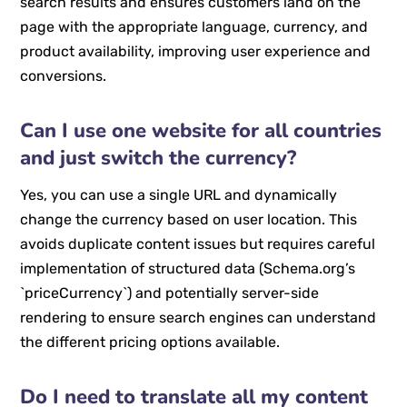
search results and ensures customers land on the
page with the appropriate language, currency, and
product availability, improving user experience and
conversions.
Can I use one website for all countries
and just switch the currency?
Yes, you can use a single URL and dynamically
change the currency based on user location. This
avoids duplicate content issues but requires careful
implementation of structured data (Schema.org’s
`priceCurrency`) and potentially server-side
rendering to ensure search engines can understand
the different pricing options available.
Do I need to translate all my content