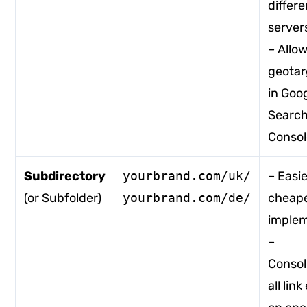
differe
server
– Allo
geotar
in Goo
Searc
Consol
Subdirectory
yourbrand.com/uk/
– Easi
(or Subfolder)
yourbrand.com/de/
cheape
imple
–
Consol
all lin