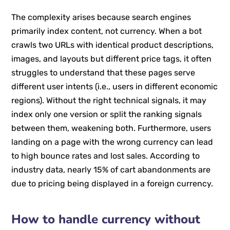
The complexity arises because search engines
primarily index content, not currency. When a bot
crawls two URLs with identical product descriptions,
images, and layouts but different price tags, it often
struggles to understand that these pages serve
different user intents (i.e., users in different economic
regions). Without the right technical signals, it may
index only one version or split the ranking signals
between them, weakening both. Furthermore, users
landing on a page with the wrong currency can lead
to high bounce rates and lost sales. According to
industry data, nearly 15% of cart abandonments are
due to pricing being displayed in a foreign currency.
How to handle currency without