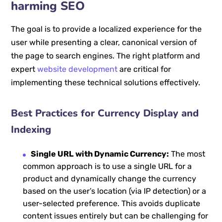
harming SEO
The goal is to provide a localized experience for the
user while presenting a clear, canonical version of
the page to search engines. The right platform and
expert
website development
are critical for
implementing these technical solutions effectively.
Best Practices for Currency Display and
Indexing
Single URL with Dynamic Currency:
The most
common approach is to use a single URL for a
product and dynamically change the currency
based on the user’s location (via IP detection) or a
user-selected preference. This avoids duplicate
content issues entirely but can be challenging for