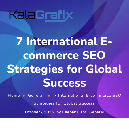
7 International E-
commerce SEO
Strategies for Global
Success
Home
General
7 International E-commerce SEO
Strategies for Global Success
October 7, 2025
by
Deepak Bisht
General