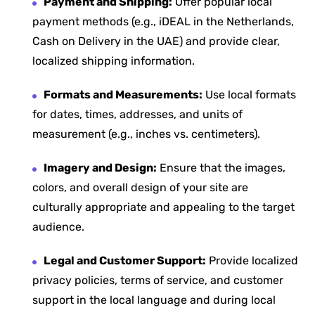
Payment and Shipping:
Offer popular local
payment methods (e.g., iDEAL in the Netherlands,
Cash on Delivery in the UAE) and provide clear,
localized shipping information.
Formats and Measurements:
Use local formats
for dates, times, addresses, and units of
measurement (e.g., inches vs. centimeters).
Imagery and Design:
Ensure that the images,
colors, and overall design of your site are
culturally appropriate and appealing to the target
audience.
Legal and Customer Support:
Provide localized
privacy policies, terms of service, and customer
support in the local language and during local