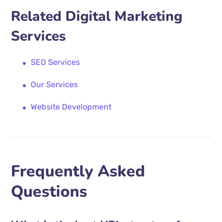
Related Digital Marketing
Services
SEO Services
Our Services
Website Development
Frequently Asked
Questions