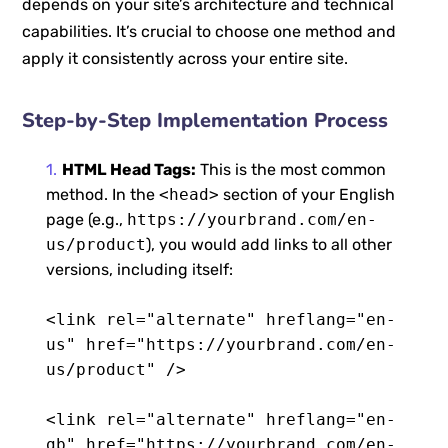
depends on your site’s architecture and technical
capabilities. It’s crucial to choose one method and
apply it consistently across your entire site.
Step-by-Step Implementation Process
HTML Head Tags:
This is the most common
method. In the
<head>
section of your English
page (e.g.,
https://yourbrand.com/en-
us/product
), you would add links to all other
versions, including itself:
<link rel="alternate" hreflang="en-
us" href="https://yourbrand.com/en-
us/product" />
<link rel="alternate" hreflang="en-
gb" href="https://yourbrand.com/en-