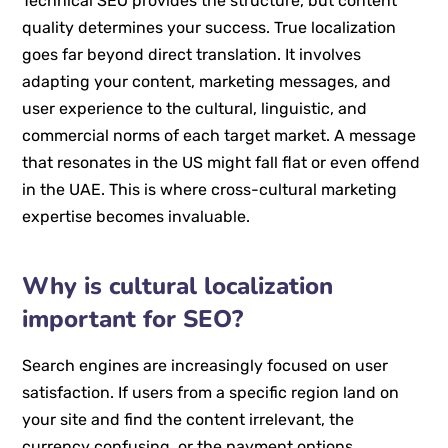
Technical SEO provides the structure, but content
quality determines your success. True localization
goes far beyond direct translation. It involves
adapting your content, marketing messages, and
user experience to the cultural, linguistic, and
commercial norms of each target market. A message
that resonates in the US might fall flat or even offend
in the UAE. This is where cross-cultural marketing
expertise becomes invaluable.
Why is cultural localization
important for SEO?
Search engines are increasingly focused on user
satisfaction. If users from a specific region land on
your site and find the content irrelevant, the
currency confusing, or the payment options