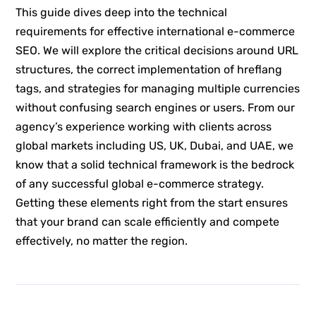
This guide dives deep into the technical
requirements for effective international e-commerce
SEO. We will explore the critical decisions around URL
structures, the correct implementation of hreflang
tags, and strategies for managing multiple currencies
without confusing search engines or users. From our
agency’s experience working with clients across
global markets including US, UK, Dubai, and UAE, we
know that a solid technical framework is the bedrock
of any successful global e-commerce strategy.
Getting these elements right from the start ensures
that your brand can scale efficiently and compete
effectively, no matter the region.