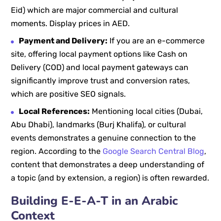
Eid) which are major commercial and cultural
moments. Display prices in AED.
Payment and Delivery:
If you are an e-commerce
site, offering local payment options like Cash on
Delivery (COD) and local payment gateways can
significantly improve trust and conversion rates,
which are positive SEO signals.
Local References:
Mentioning local cities (Dubai,
Abu Dhabi), landmarks (Burj Khalifa), or cultural
events demonstrates a genuine connection to the
region. According to the
Google Search Central Blog
,
content that demonstrates a deep understanding of
a topic (and by extension, a region) is often rewarded.
Building E-E-A-T in an Arabic
Context