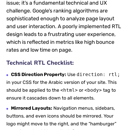
issue; it’s a fundamental technical and UX
challenge. Google’s ranking algorithms are
sophisticated enough to analyze page layout
and user interaction. A poorly implemented RTL
design leads to a frustrating user experience,
which is reflected in metrics like high bounce
rates and low time on page.
Technical RTL Checklist:
CSS Direction Property:
Use
direction: rtl;
in your CSS for the Arabic version of your site. This
should be applied to the
<html>
or
<body>
tag to
ensure it cascades down to all elements.
Mirrored Layouts:
Navigation menus, sidebars,
buttons, and even icons should be mirrored. Your
logo might move to the right, and the “hamburger”