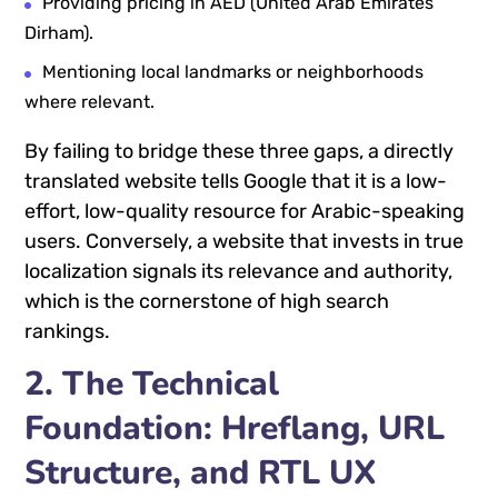
Providing pricing in AED (United Arab Emirates
Dirham).
Mentioning local landmarks or neighborhoods
where relevant.
By failing to bridge these three gaps, a directly
translated website tells Google that it is a low-
effort, low-quality resource for Arabic-speaking
users. Conversely, a website that invests in true
localization signals its relevance and authority,
which is the cornerstone of high search
rankings.
2. The Technical
Foundation: Hreflang, URL
Structure, and RTL UX