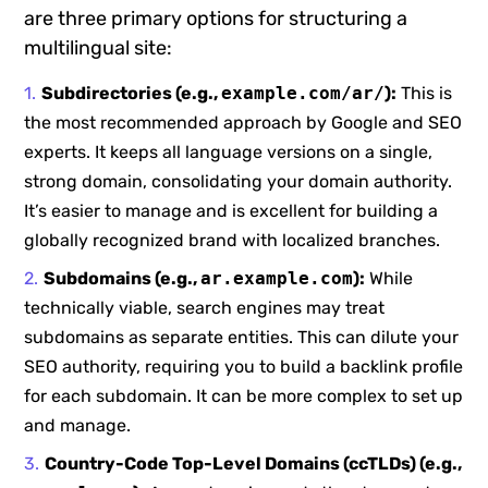
are three primary options for structuring a
multilingual site:
Subdirectories (e.g.,
example.com/ar/
):
This is
the most recommended approach by Google and SEO
experts. It keeps all language versions on a single,
strong domain, consolidating your domain authority.
It’s easier to manage and is excellent for building a
globally recognized brand with localized branches.
Subdomains (e.g.,
ar.example.com
):
While
technically viable, search engines may treat
subdomains as separate entities. This can dilute your
SEO authority, requiring you to build a backlink profile
for each subdomain. It can be more complex to set up
and manage.
Country-Code Top-Level Domains (ccTLDs) (e.g.,