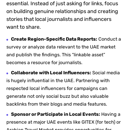
essential. Instead of just asking for links, focus
on building genuine relationships and creating
stories that local journalists and influencers
want to share.
Create Region-Specific Data Reports:
Conduct a
survey or analyze data relevant to the UAE market
and publish the findings. This “linkable asset”
becomes a resource for journalists.
Collaborate with Local Influencers:
Social media
is hugely influential in the UAE. Partnering with
respected local influencers for campaigns can
generate not only social buzz but also valuable
backlinks from their blogs and media features.
Sponsor or Participate in Local Events:
Having a
presence at major UAE events like GITEX (for tech) or
Arabian Travel Market provides opportunities for