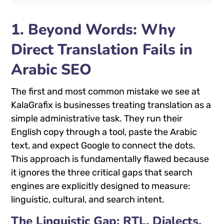
1. Beyond Words: Why
Direct Translation Fails in
Arabic SEO
The first and most common mistake we see at
KalaGrafix is businesses treating translation as a
simple administrative task. They run their
English copy through a tool, paste the Arabic
text, and expect Google to connect the dots.
This approach is fundamentally flawed because
it ignores the three critical gaps that search
engines are explicitly designed to measure:
linguistic, cultural, and search intent.
The Linguistic Gap: RTL, Dialects,