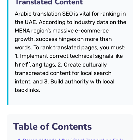
Translated Content
Arabic translation SEO is vital for ranking in
the UAE. According to industry data on the
MENA region’s massive e-commerce
growth, success hinges on more than
words. To rank translated pages, you must:
1. Implement correct technical signals like
hreflang
tags, 2. Create culturally
transcreated content for local search
intent, and 3. Build authority with local
backlinks.
Table of Contents