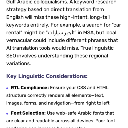
Gulf Arabic colloquialisms. A keyword research
strategy based on direct translation from
English will miss these high-intent, long-tail
keywords entirely. For example, a search for “car
rental” might be “تأجير سيارات” in MSA, but local
vernacular could include different phrases that
AI translation tools would miss. True linguistic
SEO involves understanding these regional
variations.
Key Linguistic Considerations:
RTL Compliance:
Ensure your CSS and HTML
structure correctly renders all elements—text,
images, forms, and navigation—from right to left.
Font Selection:
Use web-safe Arabic fonts that
are clear and readable across all devices. Poor font