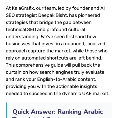
At KalaGrafix, our team, led by founder and AI
SEO strategist Deepak Bisht, has pioneered
strategies that bridge the gap between
technical SEO and profound cultural
understanding. We’ve seen firsthand how
businesses that invest in a nuanced, localized
approach capture the market, while those who
rely on automated shortcuts are left behind.
This comprehensive guide will pull back the
curtain on how search engines truly evaluate
and rank your English-to-Arabic content,
providing you with the actionable insights
needed to succeed in the dynamic UAE market.
Quick Answer: Ranking Arabic