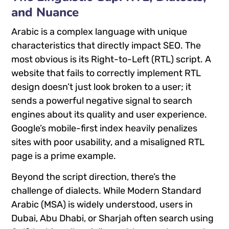
and Nuance
Arabic is a complex language with unique
characteristics that directly impact SEO. The
most obvious is its Right-to-Left (RTL) script. A
website that fails to correctly implement RTL
design doesn’t just look broken to a user; it
sends a powerful negative signal to search
engines about its quality and user experience.
Google’s mobile-first index heavily penalizes
sites with poor usability, and a misaligned RTL
page is a prime example.
Beyond the script direction, there’s the
challenge of dialects. While Modern Standard
Arabic (MSA) is widely understood, users in
Dubai, Abu Dhabi, or Sharjah often search using