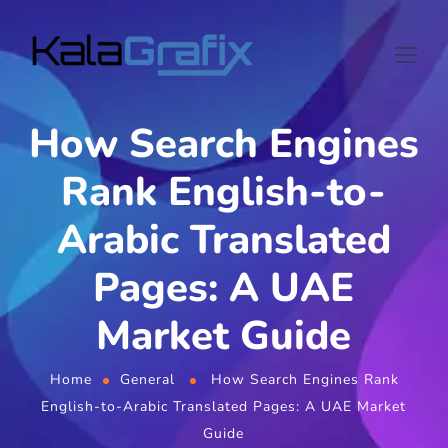
How Search Engines
Rank English-to-
Arabic Translated
Pages: A UAE
Market Guide
Home
General
How Search Engines Rank
English-to-Arabic Translated Pages: A UAE Market
Guide