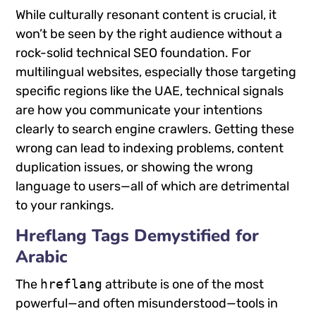
While culturally resonant content is crucial, it
won’t be seen by the right audience without a
rock-solid technical SEO foundation. For
multilingual websites, especially those targeting
specific regions like the UAE, technical signals
are how you communicate your intentions
clearly to search engine crawlers. Getting these
wrong can lead to indexing problems, content
duplication issues, or showing the wrong
language to users—all of which are detrimental
to your rankings.
Hreflang Tags Demystified for
Arabic
The
hreflang
attribute is one of the most
powerful—and often misunderstood—tools in