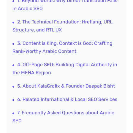
1. Beyond Words: Why Direct Translation Fails
in Arabic SEO
2. The Technical Foundation: Hreflang, URL
Structure, and RTL UX
3. Content is King, Context is God: Crafting
Rank-Worthy Arabic Content
4. Off-Page SEO: Building Digital Authority in
the MENA Region
5. About KalaGrafix & Founder Deepak Bisht
6. Related International & Local SEO Services
7. Frequently Asked Questions about Arabic
SEO