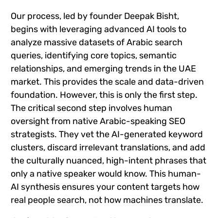
Our process, led by founder Deepak Bisht,
begins with leveraging advanced AI tools to
analyze massive datasets of Arabic search
queries, identifying core topics, semantic
relationships, and emerging trends in the UAE
market. This provides the scale and data-driven
foundation. However, this is only the first step.
The critical second step involves human
oversight from native Arabic-speaking SEO
strategists. They vet the AI-generated keyword
clusters, discard irrelevant translations, and add
the culturally nuanced, high-intent phrases that
only a native speaker would know. This human-
AI synthesis ensures your content targets how
real people search, not how machines translate.