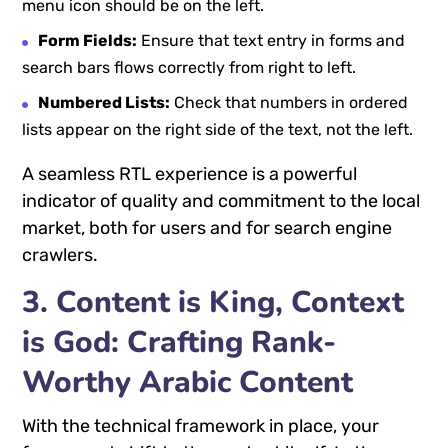
menu icon should be on the left.
Form Fields:
Ensure that text entry in forms and
search bars flows correctly from right to left.
Numbered Lists:
Check that numbers in ordered
lists appear on the right side of the text, not the left.
A seamless RTL experience is a powerful
indicator of quality and commitment to the local
market, both for users and for search engine
crawlers.
3. Content is King, Context
is God: Crafting Rank-
Worthy Arabic Content
With the technical framework in place, your