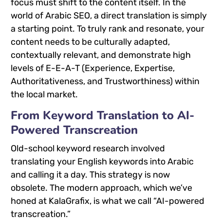
focus must shift to the content itself. In the
world of Arabic SEO, a direct translation is simply
a starting point. To truly rank and resonate, your
content needs to be culturally adapted,
contextually relevant, and demonstrate high
levels of E-E-A-T (Experience, Expertise,
Authoritativeness, and Trustworthiness) within
the local market.
From Keyword Translation to AI-
Powered Transcreation
Old-school keyword research involved
translating your English keywords into Arabic
and calling it a day. This strategy is now
obsolete. The modern approach, which we’ve
honed at KalaGrafix, is what we call “AI-powered
transcreation.”