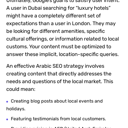
Ultimately, Google’s goal is to satisfy user intent.
A user in Dubai searching for “luxury hotels”
might have a completely different set of
expectations than a user in London. They may
be looking for different amenities, specific
cultural offerings, or information related to local
customs. Your content must be optimized to
answer these implicit, location-specific queries.
An effective Arabic SEO strategy involves
creating content that directly addresses the
needs and questions of the local market. This
could mean:
Creating blog posts about local events and
holidays.
Featuring testimonials from local customers.