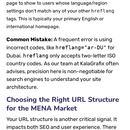
page to show to users whose language/region
settings don’t match any of your other
hreflang
tags. This is typically your primary English or
international homepage.
Common Mistake:
A frequent error is using
incorrect codes, like
hreflang="ar-DU"
for
Dubai.
hreflang
only accepts two-letter ISO
country codes. As our team at KalaGrafix often
advises, precision here is non-negotiable for
search engines to understand your site
architecture.
Choosing the Right URL Structure
for the MENA Market
Your URL structure is another critical signal. It
impacts both SEO and user experience. There