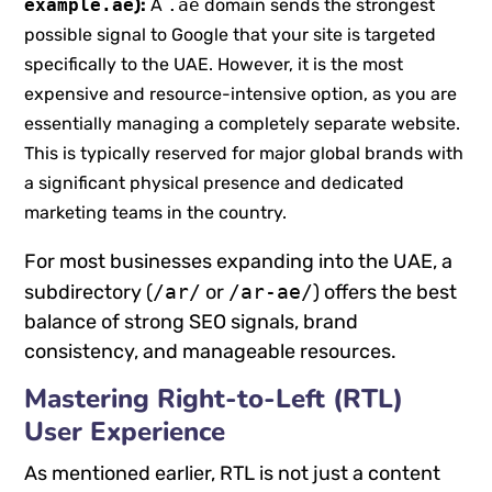
example.ae
):
A
.ae
domain sends the strongest
possible signal to Google that your site is targeted
specifically to the UAE. However, it is the most
expensive and resource-intensive option, as you are
essentially managing a completely separate website.
This is typically reserved for major global brands with
a significant physical presence and dedicated
marketing teams in the country.
For most businesses expanding into the UAE, a
subdirectory (
/ar/
or
/ar-ae/
) offers the best
balance of strong SEO signals, brand
consistency, and manageable resources.
Mastering Right-to-Left (RTL)
User Experience
As mentioned earlier, RTL is not just a content