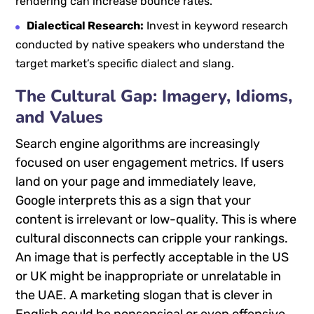
rendering can increase bounce rates.
Dialectical Research:
Invest in keyword research
conducted by native speakers who understand the
target market’s specific dialect and slang.
The Cultural Gap: Imagery, Idioms,
and Values
Search engine algorithms are increasingly
focused on user engagement metrics. If users
land on your page and immediately leave,
Google interprets this as a sign that your
content is irrelevant or low-quality. This is where
cultural disconnects can cripple your rankings.
An image that is perfectly acceptable in the US
or UK might be inappropriate or unrelatable in
the UAE. A marketing slogan that is clever in