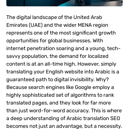
The digital landscape of the United Arab
Emirates (UAE) and the wider MENA region
represents one of the most significant growth
opportunities for global businesses. With
internet penetration soaring and a young, tech-
savvy population, the demand for localized
content is at an all-time high. However, simply
translating your English website into Arabic is a
guaranteed path to digital invisibility. Why?
Because search engines like Google employ a
highly sophisticated set of algorithms to rank
translated pages, and they look for far more
than just word-for-word accuracy. This is where
a deep understanding of Arabic translation SEO
becomes not just an advantage, but a necessity.