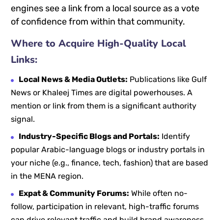
engines see a link from a local source as a vote
of confidence from within that community.
Where to Acquire High-Quality Local
Links:
Local News & Media Outlets:
Publications like Gulf
News or Khaleej Times are digital powerhouses. A
mention or link from them is a significant authority
signal.
Industry-Specific Blogs and Portals:
Identify
popular Arabic-language blogs or industry portals in
your niche (e.g., finance, tech, fashion) that are based
in the MENA region.
Expat & Community Forums:
While often no-
follow, participation in relevant, high-traffic forums
can drive relevant traffic and build brand awareness.