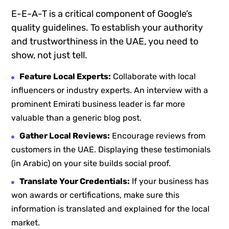
E-E-A-T is a critical component of Google’s
quality guidelines. To establish your authority
and trustworthiness in the UAE, you need to
show, not just tell.
Feature Local Experts:
Collaborate with local
influencers or industry experts. An interview with a
prominent Emirati business leader is far more
valuable than a generic blog post.
Gather Local Reviews:
Encourage reviews from
customers in the UAE. Displaying these testimonials
(in Arabic) on your site builds social proof.
Translate Your Credentials:
If your business has
won awards or certifications, make sure this
information is translated and explained for the local
market.