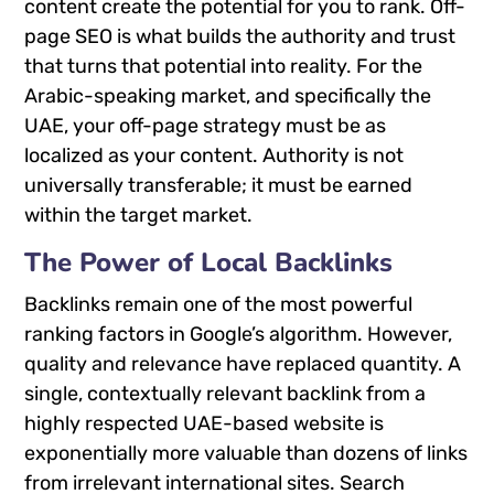
content create the potential for you to rank. Off-
page SEO is what builds the authority and trust
that turns that potential into reality. For the
Arabic-speaking market, and specifically the
UAE, your off-page strategy must be as
localized as your content. Authority is not
universally transferable; it must be earned
within the target market.
The Power of Local Backlinks
Backlinks remain one of the most powerful
ranking factors in Google’s algorithm. However,
quality and relevance have replaced quantity. A
single, contextually relevant backlink from a
highly respected UAE-based website is
exponentially more valuable than dozens of links
from irrelevant international sites. Search