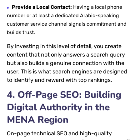
Provide a Local Contact:
Having a local phone
number or at least a dedicated Arabic-speaking
customer service channel signals commitment and
builds trust.
By investing in this level of detail, you create
content that not only answers a search query
but also builds a genuine connection with the
user. This is what search engines are designed
to identify and reward with top rankings.
4. Off-Page SEO: Building
Digital Authority in the
MENA Region
On-page technical SEO and high-quality