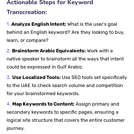
Actionable Steps for Keyword
Transcreation:
Analyze English Intent:
What is the user’s goal
behind an English keyword? Are they looking to buy,
learn, or compare?
Brainstorm Arabic Equivalents:
Work with a
native speaker to brainstorm all the ways that intent
could be expressed in Gulf Arabic.
Use Localized Tools:
Use SEO tools set specifically
to the UAE to check search volume and competition
for your brainstormed keywords.
Map Keywords to Content:
Assign primary and
secondary keywords to specific pages, ensuring a
logical site structure that covers the entire customer
journey.