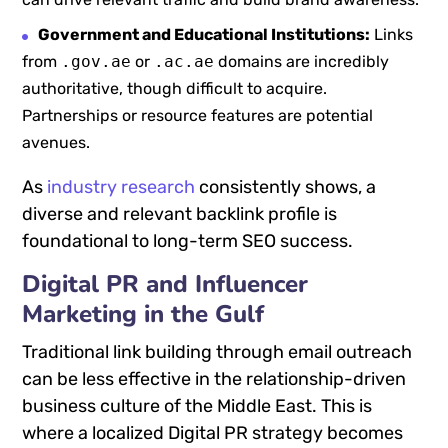
Government and Educational Institutions:
Links
from
.gov.ae
or
.ac.ae
domains are incredibly
authoritative, though difficult to acquire.
Partnerships or resource features are potential
avenues.
As
industry research
consistently shows, a
diverse and relevant backlink profile is
foundational to long-term SEO success.
Digital PR and Influencer
Marketing in the Gulf
Traditional link building through email outreach
can be less effective in the relationship-driven
business culture of the Middle East. This is
where a localized Digital PR strategy becomes