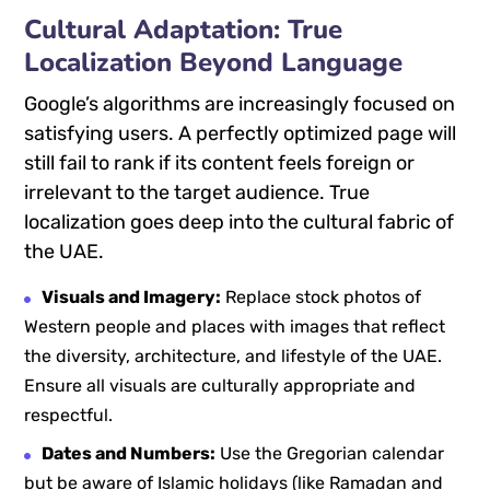
Cultural Adaptation: True
Localization Beyond Language
Google’s algorithms are increasingly focused on
satisfying users. A perfectly optimized page will
still fail to rank if its content feels foreign or
irrelevant to the target audience. True
localization goes deep into the cultural fabric of
the UAE.
Visuals and Imagery:
Replace stock photos of
Western people and places with images that reflect
the diversity, architecture, and lifestyle of the UAE.
Ensure all visuals are culturally appropriate and
respectful.
Dates and Numbers:
Use the Gregorian calendar
but be aware of Islamic holidays (like Ramadan and