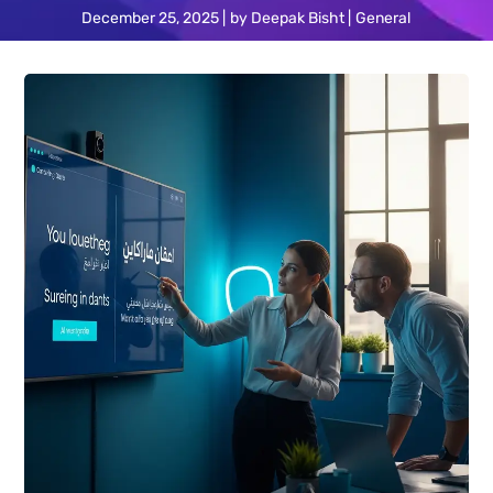
December 25, 2025
by
Deepak Bisht
General