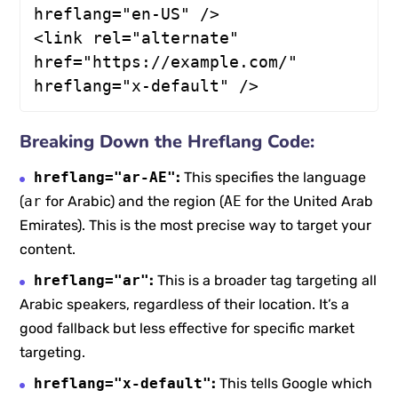
hreflang="en-US" />

<link rel="alternate" 
href="https://example.com/" 
hreflang="x-default" />
Breaking Down the Hreflang Code:
hreflang="ar-AE"
:
This specifies the language
(
ar
for Arabic) and the region (
AE
for the United Arab
Emirates). This is the most precise way to target your
content.
hreflang="ar"
:
This is a broader tag targeting all
Arabic speakers, regardless of their location. It’s a
good fallback but less effective for specific market
targeting.
hreflang="x-default"
:
This tells Google which