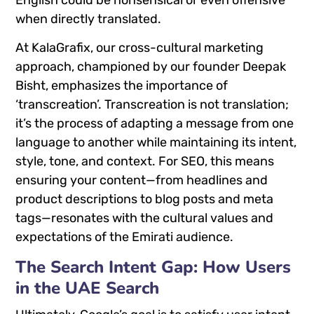
English could be nonsensical or even offensive
when directly translated.
At KalaGrafix, our cross-cultural marketing
approach, championed by our founder Deepak
Bisht, emphasizes the importance of
‘transcreation’. Transcreation is not translation;
it’s the process of adapting a message from one
language to another while maintaining its intent,
style, tone, and context. For SEO, this means
ensuring your content—from headlines and
product descriptions to blog posts and meta
tags—resonates with the cultural values and
expectations of the Emirati audience.
The Search Intent Gap: How Users
in the UAE Search