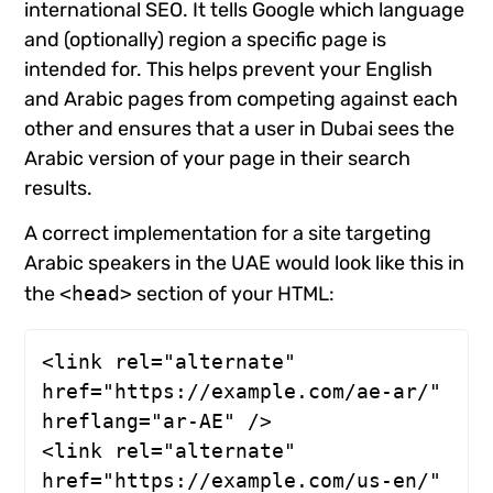
international SEO. It tells Google which language
and (optionally) region a specific page is
intended for. This helps prevent your English
and Arabic pages from competing against each
other and ensures that a user in Dubai sees the
Arabic version of your page in their search
results.
A correct implementation for a site targeting
Arabic speakers in the UAE would look like this in
the
<head>
section of your HTML:
<link rel="alternate" 
href="https://example.com/ae-ar/" 
hreflang="ar-AE" />

<link rel="alternate" 
href="https://example.com/us-en/" 